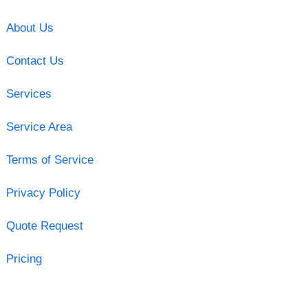
About Us
Contact Us
Services
Service Area
Terms of Service
Privacy Policy
Quote Request
Pricing