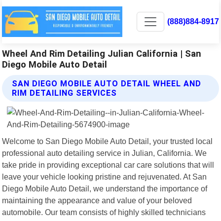
(888)884-8917
Wheel And Rim Detailing Julian California | San
Diego Mobile Auto Detail
SAN DIEGO MOBILE AUTO DETAIL WHEEL AND
RIM DETAILING SERVICES
Welcome to San Diego Mobile Auto Detail, your trusted local
professional auto detailing service in Julian, California. We
take pride in providing exceptional car care solutions that will
leave your vehicle looking pristine and rejuvenated. At San
Diego Mobile Auto Detail, we understand the importance of
maintaining the appearance and value of your beloved
automobile. Our team consists of highly skilled technicians