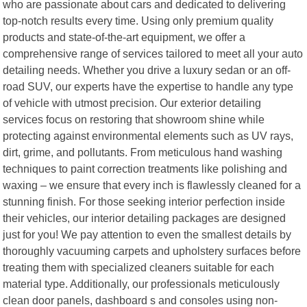
who are passionate about cars and dedicated to delivering
top-notch results every time. Using only premium quality
products and state-of-the-art equipment, we offer a
comprehensive range of services tailored to meet all your auto
detailing needs. Whether you drive a luxury sedan or an off-
road SUV, our experts have the expertise to handle any type
of vehicle with utmost precision. Our exterior detailing
services focus on restoring that showroom shine while
protecting against environmental elements such as UV rays,
dirt, grime, and pollutants. From meticulous hand washing
techniques to paint correction treatments like polishing and
waxing – we ensure that every inch is flawlessly cleaned for a
stunning finish. For those seeking interior perfection inside
their vehicles, our interior detailing packages are designed
just for you! We pay attention to even the smallest details by
thoroughly vacuuming carpets and upholstery surfaces before
treating them with specialized cleaners suitable for each
material type. Additionally, our professionals meticulously
clean door panels, dashboard s and consoles using non-