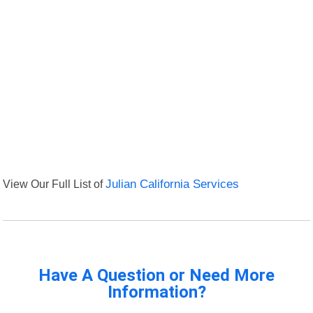
View Our Full List of
Julian California Services
Have A Question or Need More
Information?