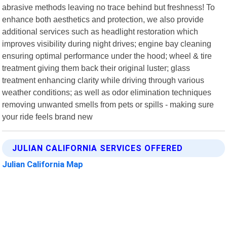
abrasive methods leaving no trace behind but freshness! To
enhance both aesthetics and protection, we also provide
additional services such as headlight restoration which
improves visibility during night drives; engine bay cleaning
ensuring optimal performance under the hood; wheel & tire
treatment giving them back their original luster; glass
treatment enhancing clarity while driving through various
weather conditions; as well as odor elimination techniques
removing unwanted smells from pets or spills - making sure
your ride feels brand new
JULIAN CALIFORNIA SERVICES OFFERED
Julian California Map