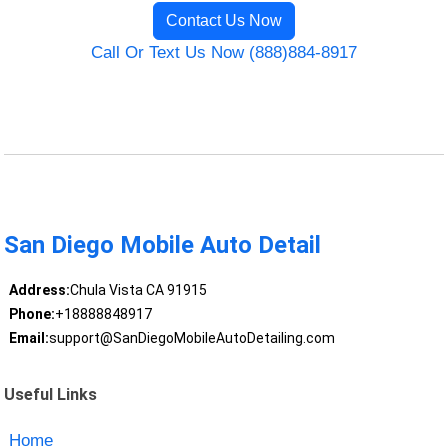
Contact Us Now
Call Or Text Us Now (888)884-8917
San Diego Mobile Auto Detail
Address:
Chula Vista CA 91915
Phone:
+18888848917
Email:
support@SanDiegoMobileAutoDetailing.com
Useful Links
Home