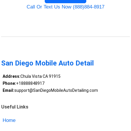
Call Or Text Us Now (888)884-8917
San Diego Mobile Auto Detail
Address:
Chula Vista CA 91915
Phone:
+18888848917
Email:
support@SanDiegoMobileAutoDetailing.com
Useful Links
Home