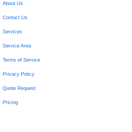
About Us
Contact Us
Services
Service Area
Terms of Service
Privacy Policy
Quote Request
Pricing