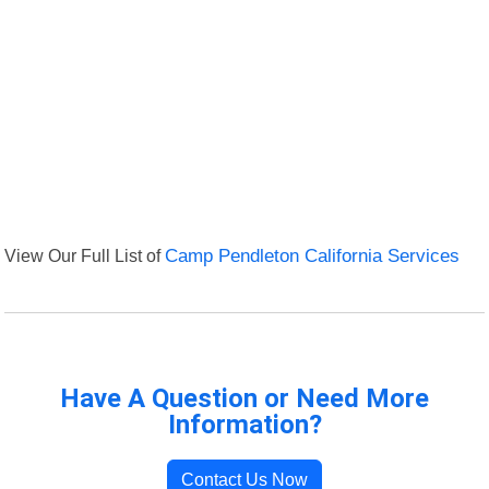
View Our Full List of
Camp Pendleton California Services
Have A Question or Need More
Information?
Contact Us Now