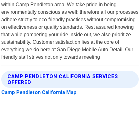
within Camp Pendleton area! We take pride in being
environmentally conscious as well; therefore all our processes
adhere strictly to eco-friendly practices without compromising
on effectiveness or quality standards. Rest assured knowing
that while pampering your ride inside out, we also prioritize
sustainability. Customer satisfaction lies at the core of
everything we do here at San Diego Mobile Auto Detail. Our
friendly staff strives not only towards meeting
CAMP PENDLETON CALIFORNIA SERVICES
OFFERED
Camp Pendleton California Map