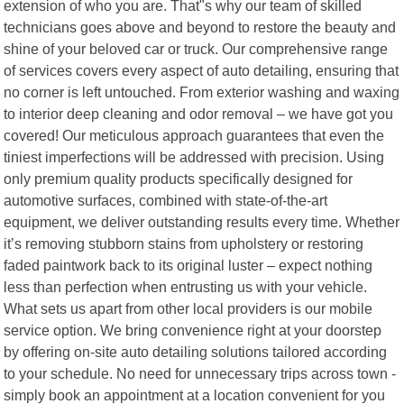
extension of who you are. That"s why our team of skilled
technicians goes above and beyond to restore the beauty and
shine of your beloved car or truck. Our comprehensive range
of services covers every aspect of auto detailing, ensuring that
no corner is left untouched. From exterior washing and waxing
to interior deep cleaning and odor removal – we have got you
covered! Our meticulous approach guarantees that even the
tiniest imperfections will be addressed with precision. Using
only premium quality products specifically designed for
automotive surfaces, combined with state-of-the-art
equipment, we deliver outstanding results every time. Whether
it’s removing stubborn stains from upholstery or restoring
faded paintwork back to its original luster – expect nothing
less than perfection when entrusting us with your vehicle.
What sets us apart from other local providers is our mobile
service option. We bring convenience right at your doorstep
by offering on-site auto detailing solutions tailored according
to your schedule. No need for unnecessary trips across town -
simply book an appointment at a location convenient for you