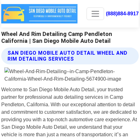
(888)884-8917
Wheel And Rim Detailing Camp Pendleton
California | San Diego Mobile Auto Detail
SAN DIEGO MOBILE AUTO DETAIL WHEEL AND
RIM DETAILING SERVICES
Welcome to San Diego Mobile Auto Detail, your trusted
partner for professional auto detailing services in Camp
Pendleton, California. With our exceptional attention to detail
and commitment to customer satisfaction, we are dedicated to
providing you with a top-notch automotive care experience. At
San Diego Mobile Auto Detail, we understand that your
vehicle is more than just a means of transportation; it"s an