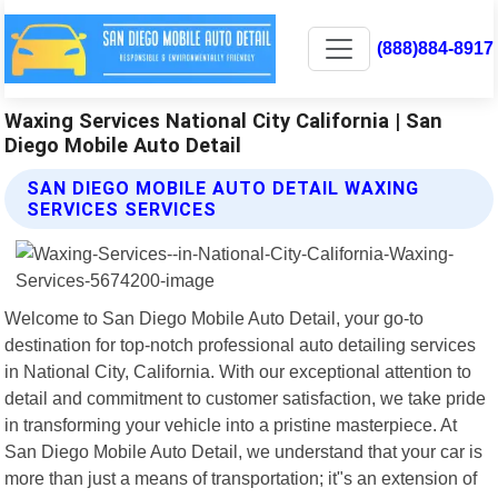
(888)884-8917
Waxing Services National City California | San
Diego Mobile Auto Detail
SAN DIEGO MOBILE AUTO DETAIL WAXING
SERVICES SERVICES
Welcome to San Diego Mobile Auto Detail, your go-to
destination for top-notch professional auto detailing services
in National City, California. With our exceptional attention to
detail and commitment to customer satisfaction, we take pride
in transforming your vehicle into a pristine masterpiece. At
San Diego Mobile Auto Detail, we understand that your car is
more than just a means of transportation; it"s an extension of