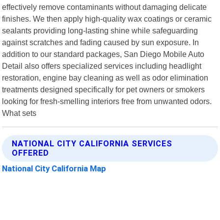
effectively remove contaminants without damaging delicate
finishes. We then apply high-quality wax coatings or ceramic
sealants providing long-lasting shine while safeguarding
against scratches and fading caused by sun exposure. In
addition to our standard packages, San Diego Mobile Auto
Detail also offers specialized services including headlight
restoration, engine bay cleaning as well as odor elimination
treatments designed specifically for pet owners or smokers
looking for fresh-smelling interiors free from unwanted odors.
What sets
NATIONAL CITY CALIFORNIA SERVICES
OFFERED
National City California Map