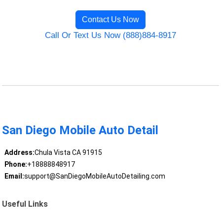
Contact Us Now
Call Or Text Us Now (888)884-8917
San Diego Mobile Auto Detail
Address:
Chula Vista CA 91915
Phone:
+18888848917
Email:
support@SanDiegoMobileAutoDetailing.com
Useful Links