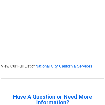
View Our Full List of
National City California Services
Have A Question or Need More
Information?