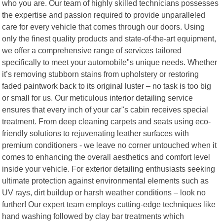
who you are. Our team of highly skilled technicians possesses
the expertise and passion required to provide unparalleled
care for every vehicle that comes through our doors. Using
only the finest quality products and state-of-the-art equipment,
we offer a comprehensive range of services tailored
specifically to meet your automobile"s unique needs. Whether
it’s removing stubborn stains from upholstery or restoring
faded paintwork back to its original luster – no task is too big
or small for us. Our meticulous interior detailing service
ensures that every inch of your car"s cabin receives special
treatment. From deep cleaning carpets and seats using eco-
friendly solutions to rejuvenating leather surfaces with
premium conditioners - we leave no corner untouched when it
comes to enhancing the overall aesthetics and comfort level
inside your vehicle. For exterior detailing enthusiasts seeking
ultimate protection against environmental elements such as
UV rays, dirt buildup or harsh weather conditions – look no
further! Our expert team employs cutting-edge techniques like
hand washing followed by clay bar treatments which