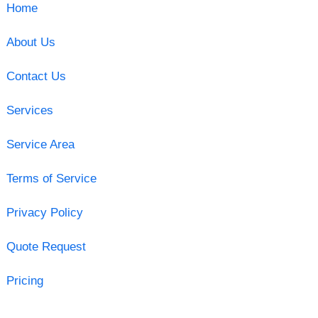
Home
About Us
Contact Us
Services
Service Area
Terms of Service
Privacy Policy
Quote Request
Pricing