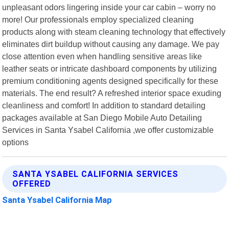
unpleasant odors lingering inside your car cabin – worry no
more! Our professionals employ specialized cleaning
products along with steam cleaning technology that effectively
eliminates dirt buildup without causing any damage. We pay
close attention even when handling sensitive areas like
leather seats or intricate dashboard components by utilizing
premium conditioning agents designed specifically for these
materials. The end result? A refreshed interior space exuding
cleanliness and comfort! In addition to standard detailing
packages available at San Diego Mobile Auto Detailing
Services in Santa Ysabel California ,we offer customizable
options
SANTA YSABEL CALIFORNIA SERVICES
OFFERED
Santa Ysabel California Map