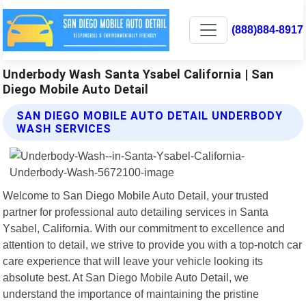
(888)884-8917
Underbody Wash Santa Ysabel California | San
Diego Mobile Auto Detail
SAN DIEGO MOBILE AUTO DETAIL UNDERBODY
WASH SERVICES
Welcome to San Diego Mobile Auto Detail, your trusted
partner for professional auto detailing services in Santa
Ysabel, California. With our commitment to excellence and
attention to detail, we strive to provide you with a top-notch car
care experience that will leave your vehicle looking its
absolute best. At San Diego Mobile Auto Detail, we
understand the importance of maintaining the pristine