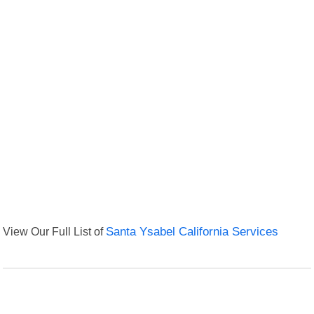
View Our Full List of
Santa Ysabel California Services