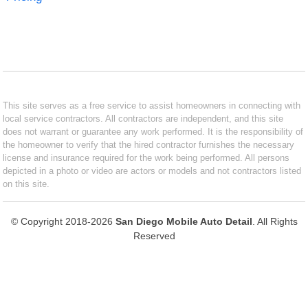
This site serves as a free service to assist homeowners in connecting with
local service contractors. All contractors are independent, and this site
does not warrant or guarantee any work performed. It is the responsibility of
the homeowner to verify that the hired contractor furnishes the necessary
license and insurance required for the work being performed. All persons
depicted in a photo or video are actors or models and not contractors listed
on this site.
© Copyright 2018-2026
San Diego Mobile Auto Detail
. All Rights
Reserved