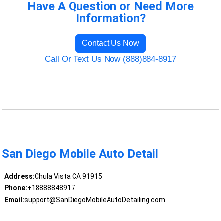
Have A Question or Need More
Information?
Contact Us Now
Call Or Text Us Now (888)884-8917
San Diego Mobile Auto Detail
Address:
Chula Vista CA 91915
Phone:
+18888848917
Email:
support@SanDiegoMobileAutoDetailing.com