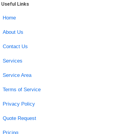
Useful Links
Home
About Us
Contact Us
Services
Service Area
Terms of Service
Privacy Policy
Quote Request
Pricing