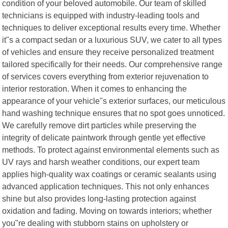
condition of your beloved automobile. Our team of skilled
technicians is equipped with industry-leading tools and
techniques to deliver exceptional results every time. Whether
it"s a compact sedan or a luxurious SUV, we cater to all types
of vehicles and ensure they receive personalized treatment
tailored specifically for their needs. Our comprehensive range
of services covers everything from exterior rejuvenation to
interior restoration. When it comes to enhancing the
appearance of your vehicle"s exterior surfaces, our meticulous
hand washing technique ensures that no spot goes unnoticed.
We carefully remove dirt particles while preserving the
integrity of delicate paintwork through gentle yet effective
methods. To protect against environmental elements such as
UV rays and harsh weather conditions, our expert team
applies high-quality wax coatings or ceramic sealants using
advanced application techniques. This not only enhances
shine but also provides long-lasting protection against
oxidation and fading. Moving on towards interiors; whether
you"re dealing with stubborn stains on upholstery or