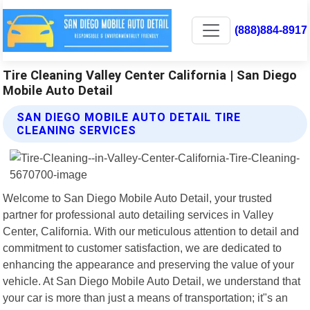
(888)884-8917
Tire Cleaning Valley Center California | San Diego
Mobile Auto Detail
SAN DIEGO MOBILE AUTO DETAIL TIRE
CLEANING SERVICES
Welcome to San Diego Mobile Auto Detail, your trusted
partner for professional auto detailing services in Valley
Center, California. With our meticulous attention to detail and
commitment to customer satisfaction, we are dedicated to
enhancing the appearance and preserving the value of your
vehicle. At San Diego Mobile Auto Detail, we understand that
your car is more than just a means of transportation; it"s an