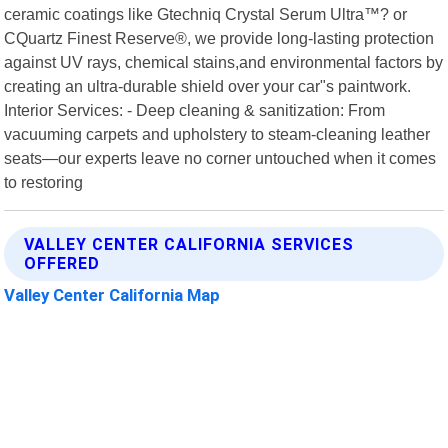
ceramic coatings like Gtechniq Crystal Serum Ultra™? or
CQuartz Finest Reserve®, we provide long-lasting protection
against UV rays, chemical stains,and environmental factors by
creating an ultra-durable shield over your car"s paintwork.
Interior Services: - Deep cleaning & sanitization: From
vacuuming carpets and upholstery to steam-cleaning leather
seats—our experts leave no corner untouched when it comes
to restoring
VALLEY CENTER CALIFORNIA SERVICES
OFFERED
Valley Center California Map