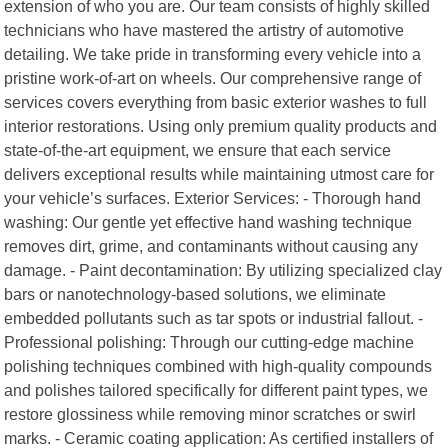
extension of who you are. Our team consists of highly skilled
technicians who have mastered the artistry of automotive
detailing. We take pride in transforming every vehicle into a
pristine work-of-art on wheels. Our comprehensive range of
services covers everything from basic exterior washes to full
interior restorations. Using only premium quality products and
state-of-the-art equipment, we ensure that each service
delivers exceptional results while maintaining utmost care for
your vehicle’s surfaces. Exterior Services: - Thorough hand
washing: Our gentle yet effective hand washing technique
removes dirt, grime, and contaminants without causing any
damage. - Paint decontamination: By utilizing specialized clay
bars or nanotechnology-based solutions, we eliminate
embedded pollutants such as tar spots or industrial fallout. -
Professional polishing: Through our cutting-edge machine
polishing techniques combined with high-quality compounds
and polishes tailored specifically for different paint types, we
restore glossiness while removing minor scratches or swirl
marks. - Ceramic coating application: As certified installers of