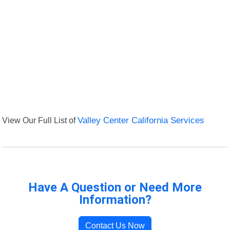
View Our Full List of
Valley Center California Services
Have A Question or Need More
Information?
Contact Us Now