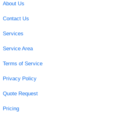
About Us
Contact Us
Services
Service Area
Terms of Service
Privacy Policy
Quote Request
Pricing