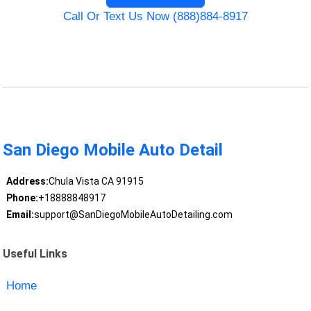
Call Or Text Us Now (888)884-8917
San Diego Mobile Auto Detail
Address:
Chula Vista CA 91915
Phone:
+18888848917
Email:
support@SanDiegoMobileAutoDetailing.com
Useful Links
Home