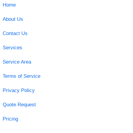
Home
About Us
Contact Us
Services
Service Area
Terms of Service
Privacy Policy
Quote Request
Pricing