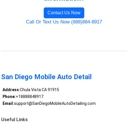
Contact Us Now
Call Or Text Us Now (888)884-8917
San Diego Mobile Auto Detail
Address:
Chula Vista CA 91915
Phone:
+18888848917
Email:
support@SanDiegoMobileAutoDetailing.com
Useful Links