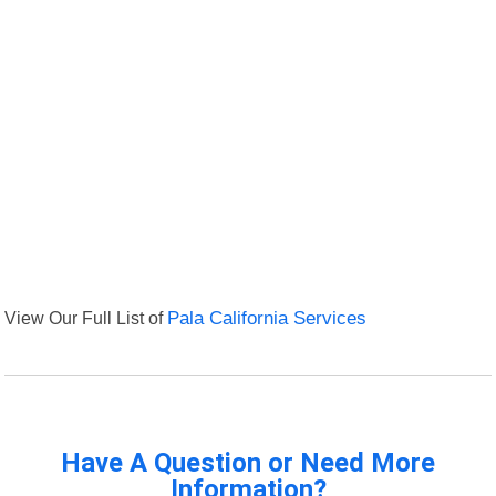
View Our Full List of
Pala California Services
Have A Question or Need More
Information?