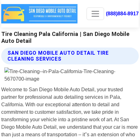
(888)884-8917
Tire Cleaning Pala California | San Diego Mobile
Auto Detail
SAN DIEGO MOBILE AUTO DETAIL TIRE
CLEANING SERVICES
Welcome to San Diego Mobile Auto Detail, your trusted
partner for professional auto detailing services in Pala,
California. With our exceptional attention to detail and
commitment to customer satisfaction, we take pride in
transforming your vehicle into a pristine work of art. At San
Diego Mobile Auto Detail, we understand that your car is more
than just a means of transportation – it"s an extension of who