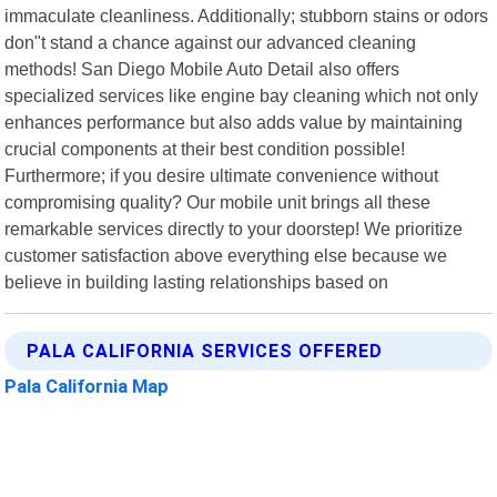
immaculate cleanliness. Additionally; stubborn stains or odors
don"t stand a chance against our advanced cleaning
methods! San Diego Mobile Auto Detail also offers
specialized services like engine bay cleaning which not only
enhances performance but also adds value by maintaining
crucial components at their best condition possible!
Furthermore; if you desire ultimate convenience without
compromising quality? Our mobile unit brings all these
remarkable services directly to your doorstep! We prioritize
customer satisfaction above everything else because we
believe in building lasting relationships based on
PALA CALIFORNIA SERVICES OFFERED
Pala California Map