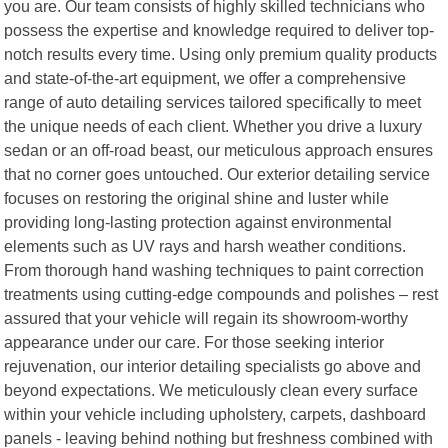
you are. Our team consists of highly skilled technicians who
possess the expertise and knowledge required to deliver top-
notch results every time. Using only premium quality products
and state-of-the-art equipment, we offer a comprehensive
range of auto detailing services tailored specifically to meet
the unique needs of each client. Whether you drive a luxury
sedan or an off-road beast, our meticulous approach ensures
that no corner goes untouched. Our exterior detailing service
focuses on restoring the original shine and luster while
providing long-lasting protection against environmental
elements such as UV rays and harsh weather conditions.
From thorough hand washing techniques to paint correction
treatments using cutting-edge compounds and polishes – rest
assured that your vehicle will regain its showroom-worthy
appearance under our care. For those seeking interior
rejuvenation, our interior detailing specialists go above and
beyond expectations. We meticulously clean every surface
within your vehicle including upholstery, carpets, dashboard
panels - leaving behind nothing but freshness combined with