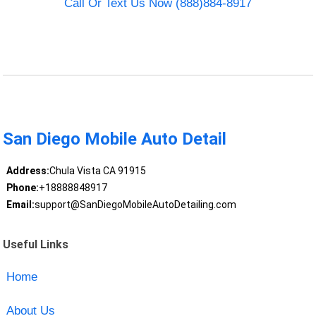
Call Or Text Us Now (888)884-8917
San Diego Mobile Auto Detail
Address:
Chula Vista CA 91915
Phone:
+18888848917
Email:
support@SanDiegoMobileAutoDetailing.com
Useful Links
Home
About Us