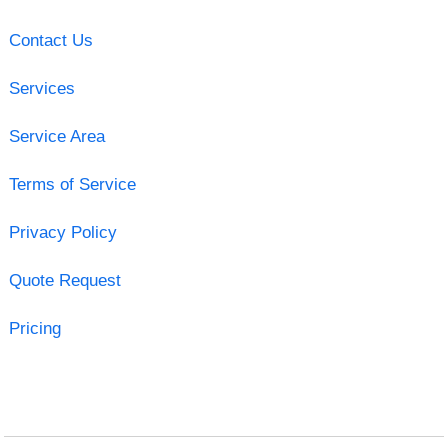
Contact Us
Services
Service Area
Terms of Service
Privacy Policy
Quote Request
Pricing