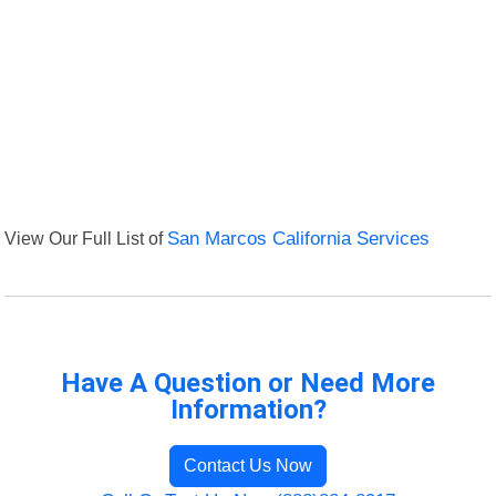
View Our Full List of
San Marcos California Services
Have A Question or Need More
Information?
Contact Us Now