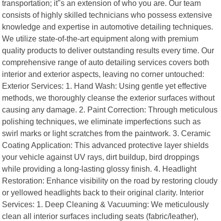
transportation; it"s an extension of who you are. Our team
consists of highly skilled technicians who possess extensive
knowledge and expertise in automotive detailing techniques.
We utilize state-of-the-art equipment along with premium
quality products to deliver outstanding results every time. Our
comprehensive range of auto detailing services covers both
interior and exterior aspects, leaving no corner untouched:
Exterior Services: 1. Hand Wash: Using gentle yet effective
methods, we thoroughly cleanse the exterior surfaces without
causing any damage. 2. Paint Correction: Through meticulous
polishing techniques, we eliminate imperfections such as
swirl marks or light scratches from the paintwork. 3. Ceramic
Coating Application: This advanced protective layer shields
your vehicle against UV rays, dirt buildup, bird droppings
while providing a long-lasting glossy finish. 4. Headlight
Restoration: Enhance visibility on the road by restoring cloudy
or yellowed headlights back to their original clarity. Interior
Services: 1. Deep Cleaning & Vacuuming: We meticulously
clean all interior surfaces including seats (fabric/leather),