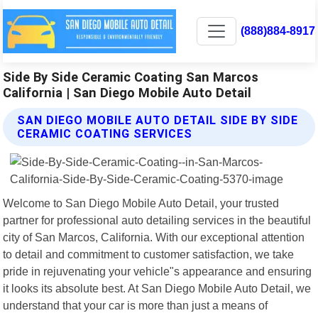
(888)884-8917
Side By Side Ceramic Coating San Marcos
California | San Diego Mobile Auto Detail
SAN DIEGO MOBILE AUTO DETAIL SIDE BY SIDE
CERAMIC COATING SERVICES
Welcome to San Diego Mobile Auto Detail, your trusted
partner for professional auto detailing services in the beautiful
city of San Marcos, California. With our exceptional attention
to detail and commitment to customer satisfaction, we take
pride in rejuvenating your vehicle"s appearance and ensuring
it looks its absolute best. At San Diego Mobile Auto Detail, we
understand that your car is more than just a means of