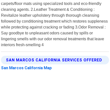
carpets/floor mats using specialized tools and eco-friendly
cleaning agents. 2.Leather Treatment & Conditioning :
Revitalize leather upholstery through thorough cleansing
followed by conditioning treatment which restores suppleness
while protecting against cracking or fading 3.Odor Removal :
Say goodbye to unpleasant odors caused by spills or
lingering smells with our odor removal treatments that leave
interiors fresh-smelling 4
SAN MARCOS CALIFORNIA SERVICES OFFERED
San Marcos California Map