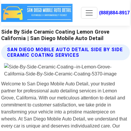
(888)884-8917
Side By Side Ceramic Coating Lemon Grove
California | San Diego Mobile Auto Detail
SAN DIEGO MOBILE AUTO DETAIL SIDE BY SIDE
CERAMIC COATING SERVICES
Welcome to San Diego Mobile Auto Detail, your trusted
partner for professional auto detailing services in Lemon
Grove, California. With our meticulous attention to detail and
commitment to customer satisfaction, we take pride in
transforming your vehicle into a pristine masterpiece on
wheels. At San Diego Mobile Auto Detail, we understand that
every car is unique and deserves individualized care. Our