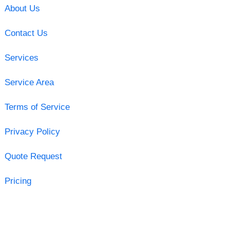
About Us
Contact Us
Services
Service Area
Terms of Service
Privacy Policy
Quote Request
Pricing