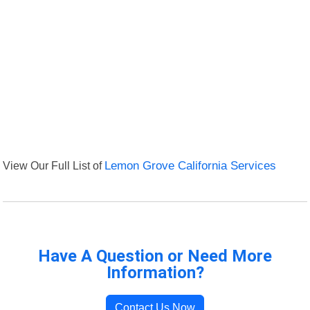
View Our Full List of
Lemon Grove California Services
Have A Question or Need More
Information?
Contact Us Now