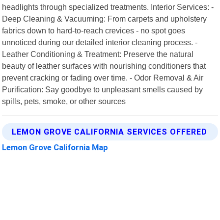
headlights through specialized treatments. Interior Services: -
Deep Cleaning & Vacuuming: From carpets and upholstery
fabrics down to hard-to-reach crevices - no spot goes
unnoticed during our detailed interior cleaning process. -
Leather Conditioning & Treatment: Preserve the natural
beauty of leather surfaces with nourishing conditioners that
prevent cracking or fading over time. - Odor Removal & Air
Purification: Say goodbye to unpleasant smells caused by
spills, pets, smoke, or other sources
LEMON GROVE CALIFORNIA SERVICES OFFERED
Lemon Grove California Map