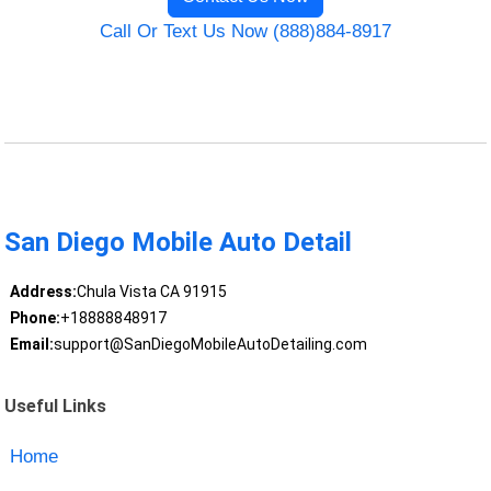
Call Or Text Us Now (888)884-8917
San Diego Mobile Auto Detail
Address:
Chula Vista CA 91915
Phone:
+18888848917
Email:
support@SanDiegoMobileAutoDetailing.com
Useful Links
Home