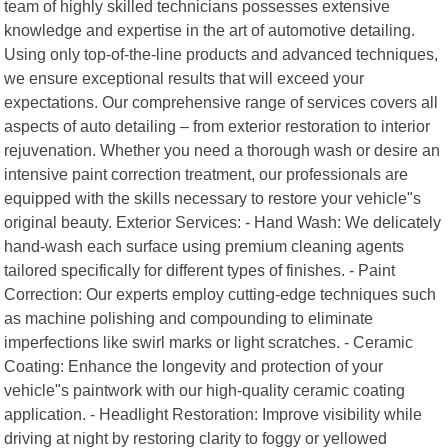
team of highly skilled technicians possesses extensive
knowledge and expertise in the art of automotive detailing.
Using only top-of-the-line products and advanced techniques,
we ensure exceptional results that will exceed your
expectations. Our comprehensive range of services covers all
aspects of auto detailing – from exterior restoration to interior
rejuvenation. Whether you need a thorough wash or desire an
intensive paint correction treatment, our professionals are
equipped with the skills necessary to restore your vehicle"s
original beauty. Exterior Services: - Hand Wash: We delicately
hand-wash each surface using premium cleaning agents
tailored specifically for different types of finishes. - Paint
Correction: Our experts employ cutting-edge techniques such
as machine polishing and compounding to eliminate
imperfections like swirl marks or light scratches. - Ceramic
Coating: Enhance the longevity and protection of your
vehicle"s paintwork with our high-quality ceramic coating
application. - Headlight Restoration: Improve visibility while
driving at night by restoring clarity to foggy or yellowed