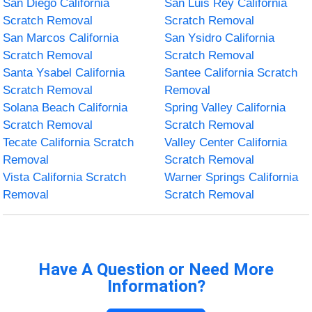
San Diego California
San Luis Rey California
Scratch Removal
Scratch Removal
San Marcos California
San Ysidro California
Scratch Removal
Scratch Removal
Santa Ysabel California
Santee California Scratch
Scratch Removal
Removal
Solana Beach California
Spring Valley California
Scratch Removal
Scratch Removal
Tecate California Scratch
Valley Center California
Removal
Scratch Removal
Vista California Scratch
Warner Springs California
Removal
Scratch Removal
Have A Question or Need More
Information?