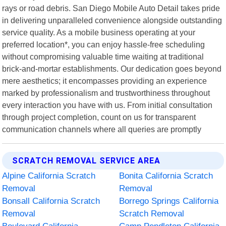
rays or road debris. San Diego Mobile Auto Detail takes pride
in delivering unparalleled convenience alongside outstanding
service quality. As a mobile business operating at your
preferred location*, you can enjoy hassle-free scheduling
without compromising valuable time waiting at traditional
brick-and-mortar establishments. Our dedication goes beyond
mere aesthetics; it encompasses providing an experience
marked by professionalism and trustworthiness throughout
every interaction you have with us. From initial consultation
through project completion, count on us for transparent
communication channels where all queries are promptly
SCRATCH REMOVAL SERVICE AREA
Alpine California Scratch
Bonita California Scratch
Removal
Removal
Bonsall California Scratch
Borrego Springs California
Removal
Scratch Removal