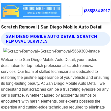
(888)884-8917
Scratch Removal | San Diego Mobile Auto Detail
SAN DIEGO MOBILE AUTO DETAIL SCRATCH
REMOVAL SERVICES
Welcome to San Diego Mobile Auto Detail, your trusted
destination for top-notch professional scratch removal
services. Our team of skilled technicians is dedicated to
restoring the pristine appearance of your vehicle and ensuring
its long-lasting beauty. At San Diego Mobile Auto Detail, we
understand that scratches can be a frustrating eyesore on any
car"s surface. Whether caused by accidental bumps or
encounters with harsh elements, our experts possess the
expertise and cutting-edge techniques required to eliminate