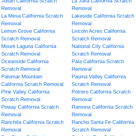
Julian California Scratch
La Jolla California Scratch
Removal
Removal
La Mesa California Scratch
Lakeside California Scratch
Removal
Removal
Lemon Grove California
Lincoln Acres California
Scratch Removal
Scratch Removal
Mount Laguna California
National City California
Scratch Removal
Scratch Removal
Oceanside California
Pala California Scratch
Scratch Removal
Removal
Palomar Mountain
Pauma Valley California
California Scratch Removal
Scratch Removal
Pine Valley California
Potrero California Scratch
Scratch Removal
Removal
Poway California Scratch
Ramona California Scratch
Removal
Removal
Ranchita California Scratch
Rancho Santa Fe California
Removal
Scratch Removal