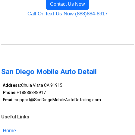
Contact Us Now
Call Or Text Us Now (888)884-8917
San Diego Mobile Auto Detail
Address:
Chula Vista CA 91915
Phone:
+18888848917
Email:
support@SanDiegoMobileAutoDetailing.com
Useful Links
Home