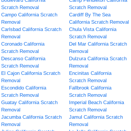
Boulevard California
Camp Pendleton California
Scratch Removal
Scratch Removal
Campo California Scratch
Cardiff By The Sea
Removal
California Scratch Removal
Carlsbad California Scratch
Chula Vista California
Removal
Scratch Removal
Coronado California
Del Mar California Scratch
Scratch Removal
Removal
Descanso California
Dulzura California Scratch
Scratch Removal
Removal
El Cajon California Scratch
Encinitas California
Removal
Scratch Removal
Escondido California
Fallbrook California
Scratch Removal
Scratch Removal
Guatay California Scratch
Imperial Beach California
Removal
Scratch Removal
Jacumba California Scratch
Jamul California Scratch
Removal
Removal