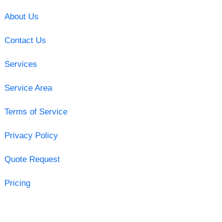
About Us
Contact Us
Services
Service Area
Terms of Service
Privacy Policy
Quote Request
Pricing