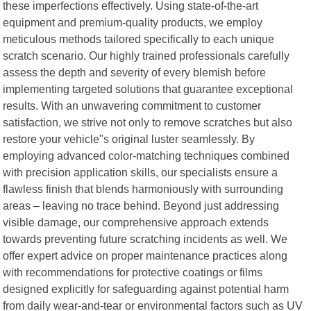
these imperfections effectively. Using state-of-the-art
equipment and premium-quality products, we employ
meticulous methods tailored specifically to each unique
scratch scenario. Our highly trained professionals carefully
assess the depth and severity of every blemish before
implementing targeted solutions that guarantee exceptional
results. With an unwavering commitment to customer
satisfaction, we strive not only to remove scratches but also
restore your vehicle"s original luster seamlessly. By
employing advanced color-matching techniques combined
with precision application skills, our specialists ensure a
flawless finish that blends harmoniously with surrounding
areas – leaving no trace behind. Beyond just addressing
visible damage, our comprehensive approach extends
towards preventing future scratching incidents as well. We
offer expert advice on proper maintenance practices along
with recommendations for protective coatings or films
designed explicitly for safeguarding against potential harm
from daily wear-and-tear or environmental factors such as UV