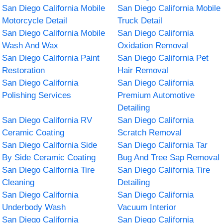
San Diego California Mobile
San Diego California Mobile
Motorcycle Detail
Truck Detail
San Diego California Mobile
San Diego California
Wash And Wax
Oxidation Removal
San Diego California Paint
San Diego California Pet
Restoration
Hair Removal
San Diego California
San Diego California
Polishing Services
Premium Automotive
Detailing
San Diego California RV
San Diego California
Ceramic Coating
Scratch Removal
San Diego California Side
San Diego California Tar
By Side Ceramic Coating
Bug And Tree Sap Removal
San Diego California Tire
San Diego California Tire
Cleaning
Detailing
San Diego California
San Diego California
Underbody Wash
Vacuum Interior
San Diego California
San Diego California