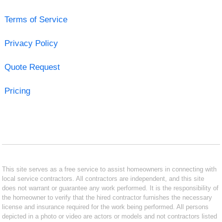
Terms of Service
Privacy Policy
Quote Request
Pricing
This site serves as a free service to assist homeowners in connecting with
local service contractors. All contractors are independent, and this site
does not warrant or guarantee any work performed. It is the responsibility of
the homeowner to verify that the hired contractor furnishes the necessary
license and insurance required for the work being performed. All persons
depicted in a photo or video are actors or models and not contractors listed