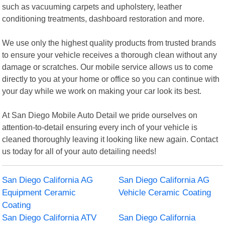
such as vacuuming carpets and upholstery, leather
conditioning treatments, dashboard restoration and more.
We use only the highest quality products from trusted brands
to ensure your vehicle receives a thorough clean without any
damage or scratches. Our mobile service allows us to come
directly to you at your home or office so you can continue with
your day while we work on making your car look its best.
At San Diego Mobile Auto Detail we pride ourselves on
attention-to-detail ensuring every inch of your vehicle is
cleaned thoroughly leaving it looking like new again. Contact
us today for all of your auto detailing needs!
San Diego California AG
San Diego California AG
Equipment Ceramic
Vehicle Ceramic Coating
Coating
San Diego California ATV
San Diego California