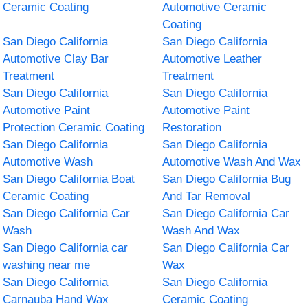
Ceramic Coating
Automotive Ceramic
Coating
San Diego California
San Diego California
Automotive Clay Bar
Automotive Leather
Treatment
Treatment
San Diego California
San Diego California
Automotive Paint
Automotive Paint
Protection Ceramic Coating
Restoration
San Diego California
San Diego California
Automotive Wash
Automotive Wash And Wax
San Diego California Boat
San Diego California Bug
Ceramic Coating
And Tar Removal
San Diego California Car
San Diego California Car
Wash
Wash And Wax
San Diego California car
San Diego California Car
washing near me
Wax
San Diego California
San Diego California
Carnauba Hand Wax
Ceramic Coating