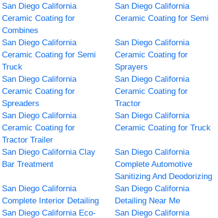
San Diego California
San Diego California
Ceramic Coating for
Ceramic Coating for Semi
Combines
San Diego California
San Diego California
Ceramic Coating for Semi
Ceramic Coating for
Truck
Sprayers
San Diego California
San Diego California
Ceramic Coating for
Ceramic Coating for
Spreaders
Tractor
San Diego California
San Diego California
Ceramic Coating for
Ceramic Coating for Truck
Tractor Trailer
San Diego California Clay
San Diego California
Bar Treatment
Complete Automotive
Sanitizing And Deodorizing
San Diego California
San Diego California
Complete Interior Detailing
Detailing Near Me
San Diego California Eco-
San Diego California