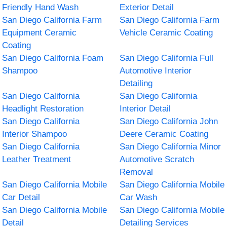
Friendly Hand Wash
Exterior Detail
San Diego California Farm
San Diego California Farm
Equipment Ceramic
Vehicle Ceramic Coating
Coating
San Diego California Foam
San Diego California Full
Shampoo
Automotive Interior
Detailing
San Diego California
San Diego California
Headlight Restoration
Interior Detail
San Diego California
San Diego California John
Interior Shampoo
Deere Ceramic Coating
San Diego California
San Diego California Minor
Leather Treatment
Automotive Scratch
Removal
San Diego California Mobile
San Diego California Mobile
Car Detail
Car Wash
San Diego California Mobile
San Diego California Mobile
Detail
Detailing Services