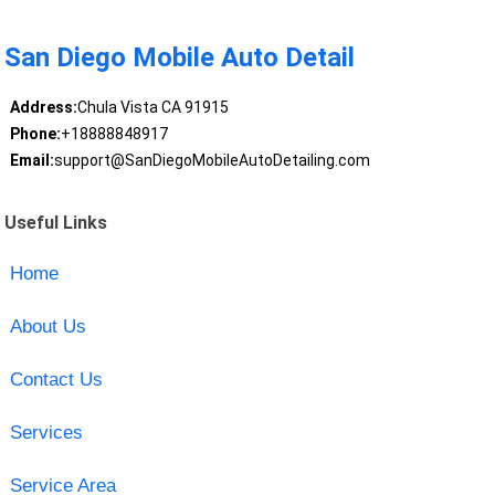
San Diego Mobile Auto Detail
Address:
Chula Vista CA 91915
Phone:
+18888848917
Email:
support@SanDiegoMobileAutoDetailing.com
Useful Links
Home
About Us
Contact Us
Services
Service Area