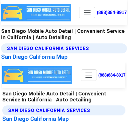
(888)884-8917
San Diego Mobile Auto Detail | Convenient Service
In California | Auto Detailing
SAN DIEGO CALIFORNIA SERVICES
San Diego California Map