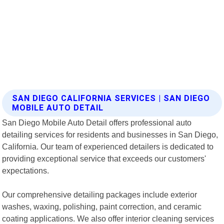
SAN DIEGO CALIFORNIA SERVICES | SAN DIEGO
MOBILE AUTO DETAIL
San Diego Mobile Auto Detail offers professional auto
detailing services for residents and businesses in San Diego,
California. Our team of experienced detailers is dedicated to
providing exceptional service that exceeds our customers'
expectations.
Our comprehensive detailing packages include exterior
washes, waxing, polishing, paint correction, and ceramic
coating applications. We also offer interior cleaning services