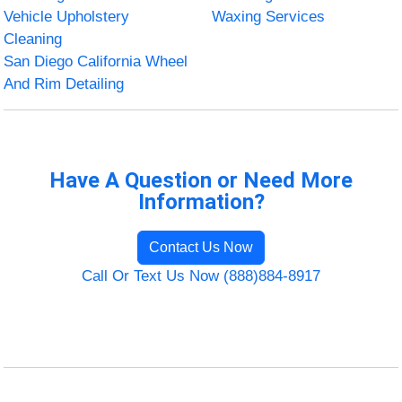
Vehicle Upholstery
Waxing Services
Cleaning
San Diego California Wheel
And Rim Detailing
Have A Question or Need More
Information?
Contact Us Now
Call Or Text Us Now (888)884-8917