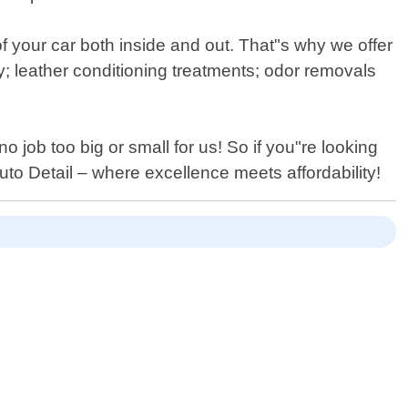
f your car both inside and out. That"s why we offer
y; leather conditioning treatments; odor removals
o job too big or small for us! So if you"re looking
uto Detail – where excellence meets affordability!