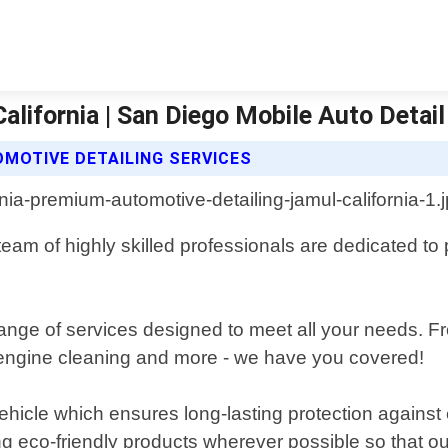
lifornia | San Diego Mobile Auto Detail
MOTIVE DETAILING SERVICES
 team of highly skilled professionals are dedicated t
nge of services designed to meet all your needs. Fr
, engine cleaning and more - we have you covered!
ehicle which ensures long-lasting protection against
ng eco-friendly products wherever possible so that o