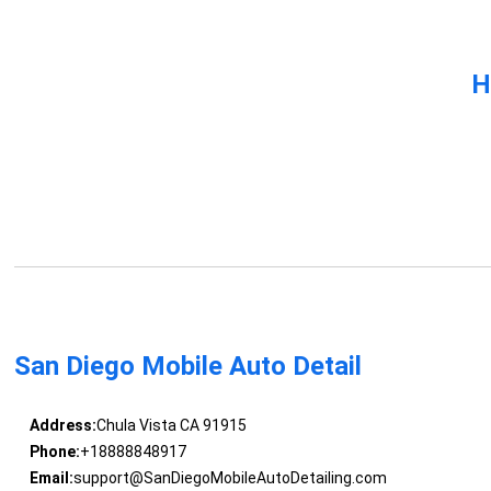
H
San Diego Mobile Auto Detail
Address:
Chula Vista CA 91915
Phone:
+18888848917
Email:
support@SanDiegoMobileAutoDetailing.com