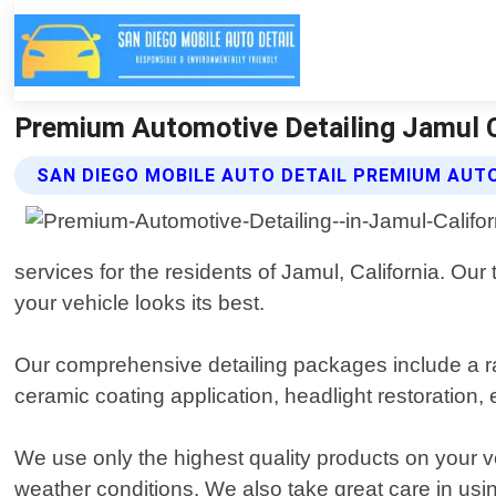
Premium Automotive Detailing Jamul Ca
SAN DIEGO MOBILE AUTO DETAIL PREMIUM AUTO
services for the residents of Jamul, California. Our
your vehicle looks its best.
Our comprehensive detailing packages include a ra
ceramic coating application, headlight restoration
We use only the highest quality products on your v
weather conditions. We also take great care in usi