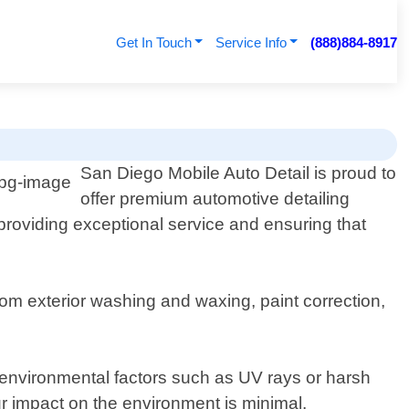
Get In Touch
Service Info
(888)884-8917
San Diego Mobile Auto Detail is proud to
offer premium automotive detailing
o providing exceptional service and ensuring that
om exterior washing and waxing, paint correction,
 environmental factors such as UV rays or harsh
ur impact on the environment is minimal.