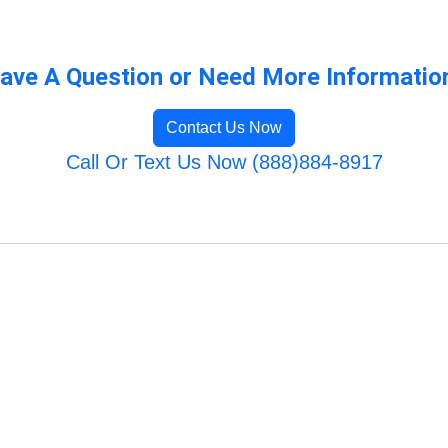
ave A Question or Need More Informatio
Contact Us Now
Call Or Text Us Now (888)884-8917