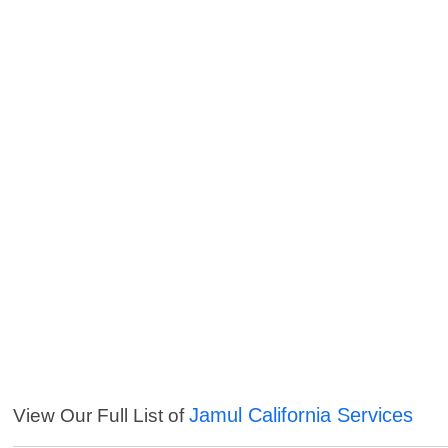
Jamul California Services
View Our Full List of