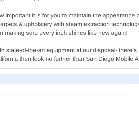
important it is for you to maintain the appearance o
 carpets & upholstery with steam extraction technolog
n making sure every inch shines like new again!
 state-of-the-art equipment at our disposal- there’s n
alifornia then look no further than San Diego Mobile A