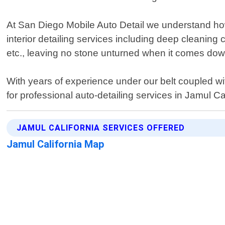
At San Diego Mobile Auto Detail we understand how 
interior detailing services including deep cleaning
etc., leaving no stone unturned when it comes dow
With years of experience under our belt coupled with
for professional auto-detailing services in Jamul C
JAMUL CALIFORNIA SERVICES OFFERED
Jamul California Map