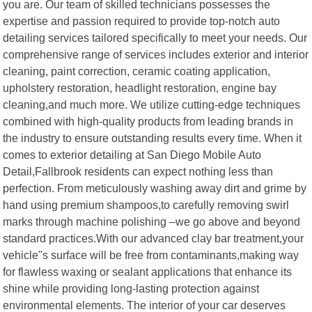
you are. Our team of skilled technicians possesses the
expertise and passion required to provide top-notch auto
detailing services tailored specifically to meet your needs. Our
comprehensive range of services includes exterior and interior
cleaning, paint correction, ceramic coating application,
upholstery restoration, headlight restoration, engine bay
cleaning,and much more. We utilize cutting-edge techniques
combined with high-quality products from leading brands in
the industry to ensure outstanding results every time. When it
comes to exterior detailing at San Diego Mobile Auto
Detail,Fallbrook residents can expect nothing less than
perfection. From meticulously washing away dirt and grime by
hand using premium shampoos,to carefully removing swirl
marks through machine polishing –we go above and beyond
standard practices.With our advanced clay bar treatment,your
vehicle"s surface will be free from contaminants,making way
for flawless waxing or sealant applications that enhance its
shine while providing long-lasting protection against
environmental elements. The interior of your car deserves