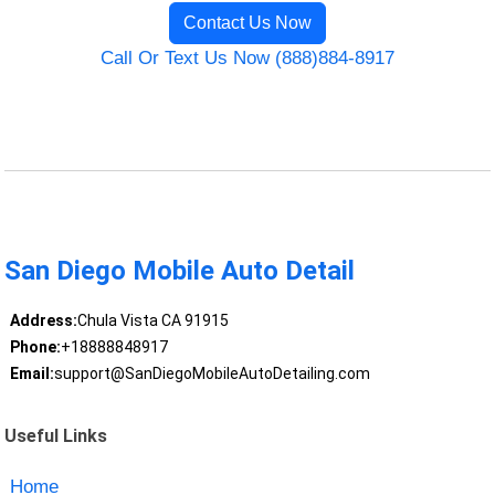
Contact Us Now
Call Or Text Us Now (888)884-8917
San Diego Mobile Auto Detail
Address:
Chula Vista CA 91915
Phone:
+18888848917
Email:
support@SanDiegoMobileAutoDetailing.com
Useful Links
Home