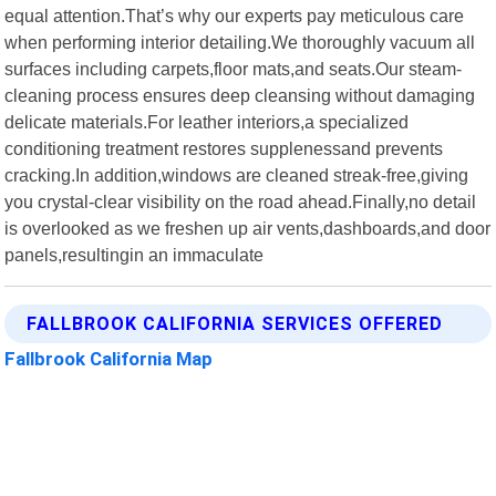
equal attention.That’s why our experts pay meticulous care
when performing interior detailing.We thoroughly vacuum all
surfaces including carpets,floor mats,and seats.Our steam-
cleaning process ensures deep cleansing without damaging
delicate materials.For leather interiors,a specialized
conditioning treatment restores supplenessand prevents
cracking.In addition,windows are cleaned streak-free,giving
you crystal-clear visibility on the road ahead.Finally,no detail
is overlooked as we freshen up air vents,dashboards,and door
panels,resultingin an immaculate
FALLBROOK CALIFORNIA SERVICES OFFERED
Fallbrook California Map