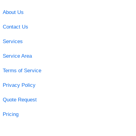
About Us
Contact Us
Services
Service Area
Terms of Service
Privacy Policy
Quote Request
Pricing