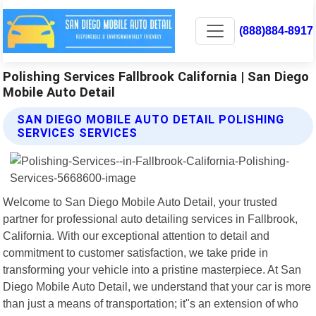
(888)884-8917
Polishing Services Fallbrook California | San Diego
Mobile Auto Detail
SAN DIEGO MOBILE AUTO DETAIL POLISHING
SERVICES SERVICES
Welcome to San Diego Mobile Auto Detail, your trusted
partner for professional auto detailing services in Fallbrook,
California. With our exceptional attention to detail and
commitment to customer satisfaction, we take pride in
transforming your vehicle into a pristine masterpiece. At San
Diego Mobile Auto Detail, we understand that your car is more
than just a means of transportation; it"s an extension of who