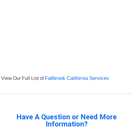
View Our Full List of
Fallbrook California Services
Have A Question or Need More
Information?