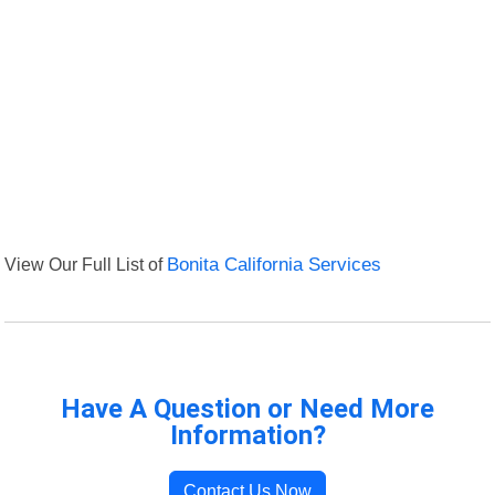
View Our Full List of
Bonita California Services
Have A Question or Need More
Information?
Contact Us Now