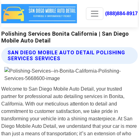
(888)884-8917
Polishing Services Bonita California | San Diego
Mobile Auto Detail
SAN DIEGO MOBILE AUTO DETAIL POLISHING
SERVICES SERVICES
Welcome to San Diego Mobile Auto Detail, your trusted
partner for professional auto detailing services in Bonita,
California. With our meticulous attention to detail and
commitment to customer satisfaction, we take pride in
transforming your vehicle into a shining masterpiece. At San
Diego Mobile Auto Detail, we understand that your car is more
than just a means of transportation; it"s an extension of who