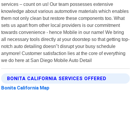
services – count on us! Our team possesses extensive
knowledge about various automotive materials which enables
them not only clean but restore these components too. What
sets us apart from other local providers is our commitment
towards convenience - hence Mobile in our name! We bring
all necessary tools directly at your doorstep so that getting top-
notch auto detailing doesn"t disrupt your busy schedule
anymore! Customer satisfaction lies at the core of everything
we do here at San Diego Mobile Auto Detail
BONITA CALIFORNIA SERVICES OFFERED
Bonita California Map