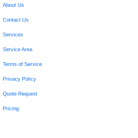
About Us
Contact Us
Services
Service Area
Terms of Service
Privacy Policy
Quote Request
Pricing