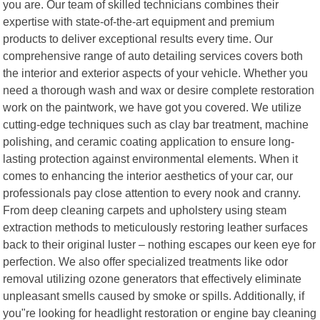
you are. Our team of skilled technicians combines their
expertise with state-of-the-art equipment and premium
products to deliver exceptional results every time. Our
comprehensive range of auto detailing services covers both
the interior and exterior aspects of your vehicle. Whether you
need a thorough wash and wax or desire complete restoration
work on the paintwork, we have got you covered. We utilize
cutting-edge techniques such as clay bar treatment, machine
polishing, and ceramic coating application to ensure long-
lasting protection against environmental elements. When it
comes to enhancing the interior aesthetics of your car, our
professionals pay close attention to every nook and cranny.
From deep cleaning carpets and upholstery using steam
extraction methods to meticulously restoring leather surfaces
back to their original luster – nothing escapes our keen eye for
perfection. We also offer specialized treatments like odor
removal utilizing ozone generators that effectively eliminate
unpleasant smells caused by smoke or spills. Additionally, if
you"re looking for headlight restoration or engine bay cleaning