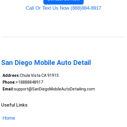
Call Or Text Us Now (888)884-8917
San Diego Mobile Auto Detail
Address:
Chula Vista CA 91915
Phone:
+18888848917
Email:
support@SanDiegoMobileAutoDetailing.com
Useful Links
Home