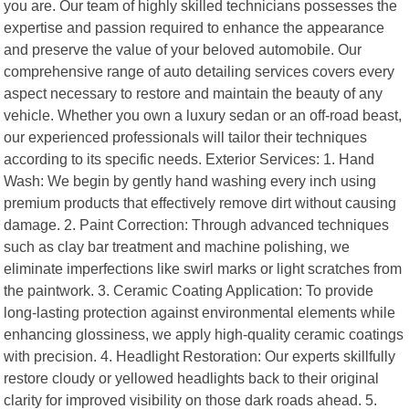
you are. Our team of highly skilled technicians possesses the
expertise and passion required to enhance the appearance
and preserve the value of your beloved automobile. Our
comprehensive range of auto detailing services covers every
aspect necessary to restore and maintain the beauty of any
vehicle. Whether you own a luxury sedan or an off-road beast,
our experienced professionals will tailor their techniques
according to its specific needs. Exterior Services: 1. Hand
Wash: We begin by gently hand washing every inch using
premium products that effectively remove dirt without causing
damage. 2. Paint Correction: Through advanced techniques
such as clay bar treatment and machine polishing, we
eliminate imperfections like swirl marks or light scratches from
the paintwork. 3. Ceramic Coating Application: To provide
long-lasting protection against environmental elements while
enhancing glossiness, we apply high-quality ceramic coatings
with precision. 4. Headlight Restoration: Our experts skillfully
restore cloudy or yellowed headlights back to their original
clarity for improved visibility on those dark roads ahead. 5.