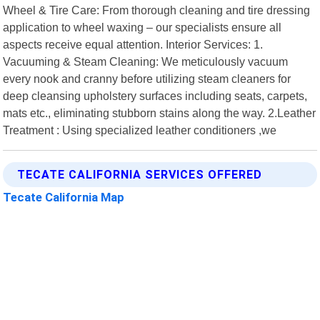
Wheel & Tire Care: From thorough cleaning and tire dressing
application to wheel waxing – our specialists ensure all
aspects receive equal attention. Interior Services: 1.
Vacuuming & Steam Cleaning: We meticulously vacuum
every nook and cranny before utilizing steam cleaners for
deep cleansing upholstery surfaces including seats, carpets,
mats etc., eliminating stubborn stains along the way. 2.Leather
Treatment : Using specialized leather conditioners ,we
TECATE CALIFORNIA SERVICES OFFERED
Tecate California Map