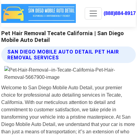
(888)884-8917
Pet Hair Removal Tecate California | San Diego
Mobile Auto Detail
SAN DIEGO MOBILE AUTO DETAIL PET HAIR
REMOVAL SERVICES
Welcome to San Diego Mobile Auto Detail, your premier
choice for professional auto detailing services in Tecate,
California. With our meticulous attention to detail and
commitment to customer satisfaction, we take pride in
transforming your vehicle into a pristine masterpiece. At San
Diego Mobile Auto Detail, we understand that your car is more
than just a means of transportation; it"s an extension of who