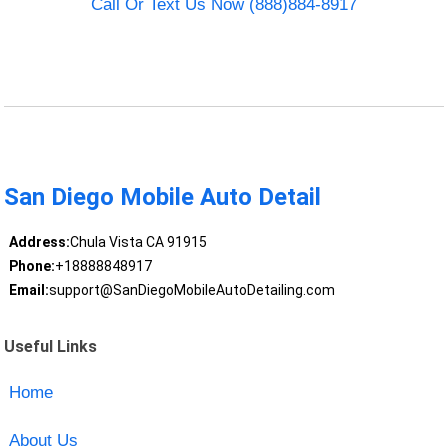
Call Or Text Us Now (888)884-8917
San Diego Mobile Auto Detail
Address:
Chula Vista CA 91915
Phone:
+18888848917
Email:
support@SanDiegoMobileAutoDetailing.com
Useful Links
Home
About Us