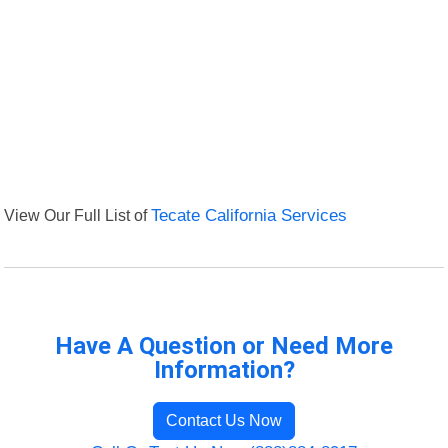
View Our Full List of
Tecate California Services
Have A Question or Need More
Information?
Contact Us Now