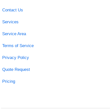
Contact Us
Services
Service Area
Terms of Service
Privacy Policy
Quote Request
Pricing