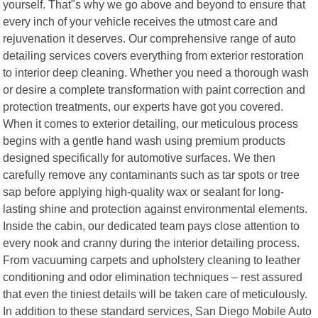
yourself. That"s why we go above and beyond to ensure that
every inch of your vehicle receives the utmost care and
rejuvenation it deserves. Our comprehensive range of auto
detailing services covers everything from exterior restoration
to interior deep cleaning. Whether you need a thorough wash
or desire a complete transformation with paint correction and
protection treatments, our experts have got you covered.
When it comes to exterior detailing, our meticulous process
begins with a gentle hand wash using premium products
designed specifically for automotive surfaces. We then
carefully remove any contaminants such as tar spots or tree
sap before applying high-quality wax or sealant for long-
lasting shine and protection against environmental elements.
Inside the cabin, our dedicated team pays close attention to
every nook and cranny during the interior detailing process.
From vacuuming carpets and upholstery cleaning to leather
conditioning and odor elimination techniques – rest assured
that even the tiniest details will be taken care of meticulously.
In addition to these standard services, San Diego Mobile Auto