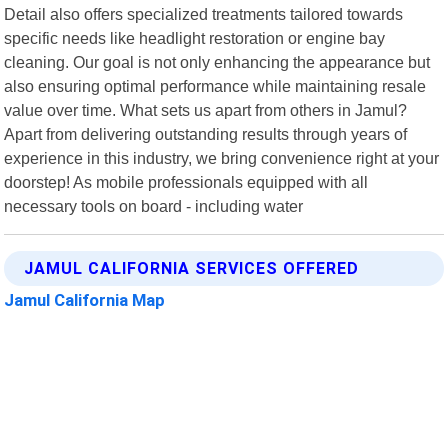
Detail also offers specialized treatments tailored towards
specific needs like headlight restoration or engine bay
cleaning. Our goal is not only enhancing the appearance but
also ensuring optimal performance while maintaining resale
value over time. What sets us apart from others in Jamul?
Apart from delivering outstanding results through years of
experience in this industry, we bring convenience right at your
doorstep! As mobile professionals equipped with all
necessary tools on board - including water
JAMUL CALIFORNIA SERVICES OFFERED
Jamul California Map