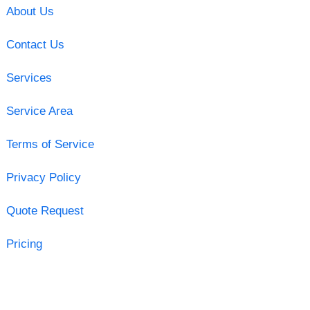
About Us
Contact Us
Services
Service Area
Terms of Service
Privacy Policy
Quote Request
Pricing