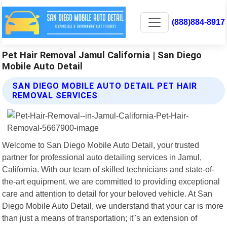
(888)884-8917
Pet Hair Removal Jamul California | San Diego
Mobile Auto Detail
SAN DIEGO MOBILE AUTO DETAIL PET HAIR
REMOVAL SERVICES
Welcome to San Diego Mobile Auto Detail, your trusted
partner for professional auto detailing services in Jamul,
California. With our team of skilled technicians and state-of-
the-art equipment, we are committed to providing exceptional
care and attention to detail for your beloved vehicle. At San
Diego Mobile Auto Detail, we understand that your car is more
than just a means of transportation; it"s an extension of