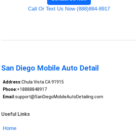
Call Or Text Us Now (888)884-8917
San Diego Mobile Auto Detail
Address:
Chula Vista CA 91915
Phone:
+18888848917
Email:
support@SanDiegoMobileAutoDetailing.com
Useful Links
Home