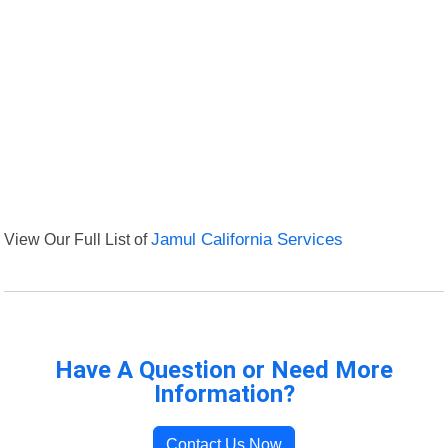
View Our Full List of
Jamul California Services
Have A Question or Need More
Information?
Contact Us Now