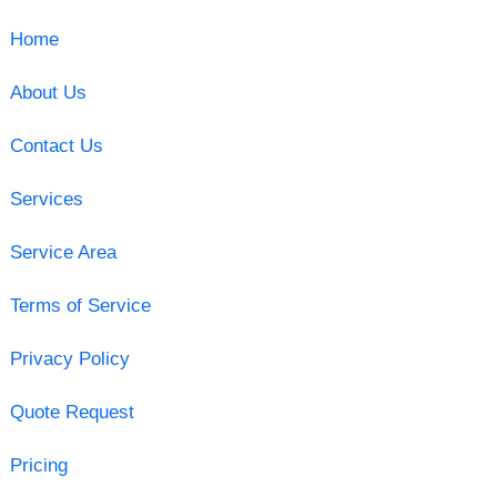
Home
About Us
Contact Us
Services
Service Area
Terms of Service
Privacy Policy
Quote Request
Pricing