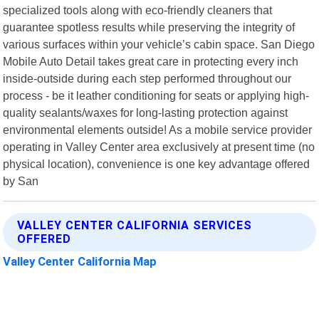
specialized tools along with eco-friendly cleaners that
guarantee spotless results while preserving the integrity of
various surfaces within your vehicle’s cabin space. San Diego
Mobile Auto Detail takes great care in protecting every inch
inside-outside during each step performed throughout our
process - be it leather conditioning for seats or applying high-
quality sealants/waxes for long-lasting protection against
environmental elements outside! As a mobile service provider
operating in Valley Center area exclusively at present time (no
physical location), convenience is one key advantage offered
by San
VALLEY CENTER CALIFORNIA SERVICES
OFFERED
Valley Center California Map