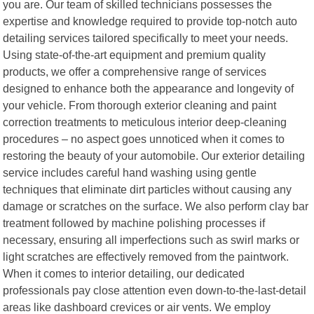
you are. Our team of skilled technicians possesses the
expertise and knowledge required to provide top-notch auto
detailing services tailored specifically to meet your needs.
Using state-of-the-art equipment and premium quality
products, we offer a comprehensive range of services
designed to enhance both the appearance and longevity of
your vehicle. From thorough exterior cleaning and paint
correction treatments to meticulous interior deep-cleaning
procedures – no aspect goes unnoticed when it comes to
restoring the beauty of your automobile. Our exterior detailing
service includes careful hand washing using gentle
techniques that eliminate dirt particles without causing any
damage or scratches on the surface. We also perform clay bar
treatment followed by machine polishing processes if
necessary, ensuring all imperfections such as swirl marks or
light scratches are effectively removed from the paintwork.
When it comes to interior detailing, our dedicated
professionals pay close attention even down-to-the-last-detail
areas like dashboard crevices or air vents. We employ