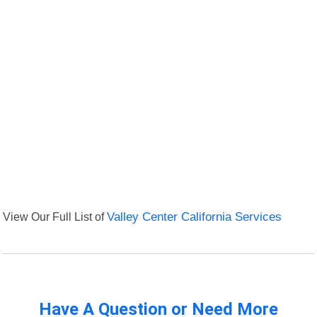
View Our Full List of
Valley Center California Services
Have A Question or Need More