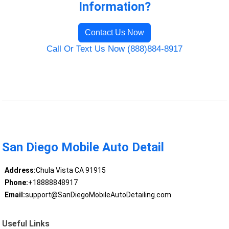
Information?
Contact Us Now
Call Or Text Us Now (888)884-8917
San Diego Mobile Auto Detail
Address:
Chula Vista CA 91915
Phone:
+18888848917
Email:
support@SanDiegoMobileAutoDetailing.com
Useful Links