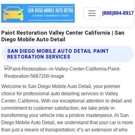
(888)884-8917
Paint Restoration Valley Center California | San
Diego Mobile Auto Detail
SAN DIEGO MOBILE AUTO DETAIL PAINT
RESTORATION SERVICES
Welcome to San Diego Mobile Auto Detail, your premier
choice for professional auto detailing services in Valley
Center, California. With our exceptional attention to detail and
commitment to customer satisfaction, we take pride in
transforming your vehicle into a pristine masterpiece. At San
Diego Mobile Auto Detail, we understand that your car is more
than just a means of transportation; it"s an extension of who