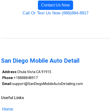
Contact Us Now
Call Or Text Us Now (888)884-8917
San Diego Mobile Auto Detail
Address:
Chula Vista CA 91915
Phone:
+18888848917
Email:
support@SanDiegoMobileAutoDetailing.com
Useful Links
Home