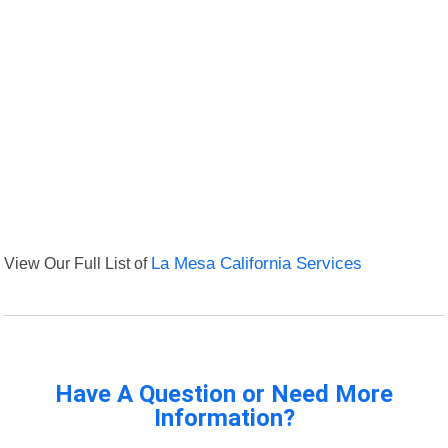
View Our Full List of
La Mesa California Services
Have A Question or Need More
Information?