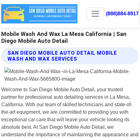
(888)884-8917
Mobile Wash And Wax La Mesa California | San
Diego Mobile Auto Detail
SAN DIEGO MOBILE AUTO DETAIL MOBILE
WASH AND WAX SERVICES
Welcome to San Diego Mobile Auto Detail, your trusted
partner for professional auto detailing services in La Mesa,
California. With our team of skilled technicians and state-of-
the-art equipment, we are committed to providing you with
exceptional car care that will leave your vehicle looking its
absolute best. At San Diego Mobile Auto Detail, we
understand the importance of maintaining the appearance and