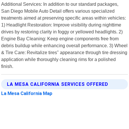
Additional Services: In addition to our standard packages,
San Diego Mobile Auto Detail offers various specialized
treatments aimed at preserving specific areas within vehicles:
1) Headlight Restoration: Improve visibility during nighttime
drives by restoring clarity in foggy or yellowed headlights. 2)
Engine Bay Cleaning: Keep engine components free from
debris buildup while enhancing overall performance. 3) Wheel
& Tire Care: Revitalize tires" appearance through tire dressing
application while thoroughly cleaning rims for a polished
finish.
LA MESA CALIFORNIA SERVICES OFFERED
La Mesa California Map