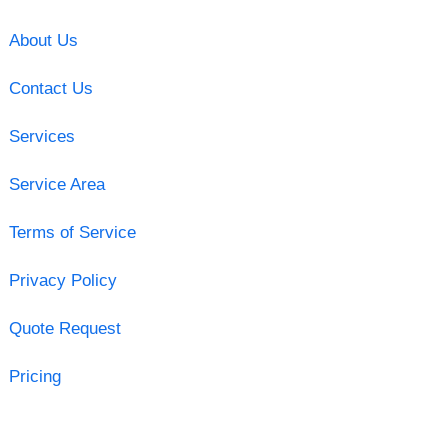
About Us
Contact Us
Services
Service Area
Terms of Service
Privacy Policy
Quote Request
Pricing