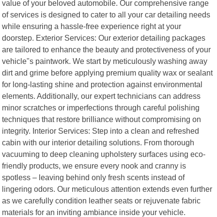
value of your beloved automobile. Our comprehensive range
of services is designed to cater to all your car detailing needs
while ensuring a hassle-free experience right at your
doorstep. Exterior Services: Our exterior detailing packages
are tailored to enhance the beauty and protectiveness of your
vehicle"s paintwork. We start by meticulously washing away
dirt and grime before applying premium quality wax or sealant
for long-lasting shine and protection against environmental
elements. Additionally, our expert technicians can address
minor scratches or imperfections through careful polishing
techniques that restore brilliance without compromising on
integrity. Interior Services: Step into a clean and refreshed
cabin with our interior detailing solutions. From thorough
vacuuming to deep cleaning upholstery surfaces using eco-
friendly products, we ensure every nook and cranny is
spotless – leaving behind only fresh scents instead of
lingering odors. Our meticulous attention extends even further
as we carefully condition leather seats or rejuvenate fabric
materials for an inviting ambiance inside your vehicle.