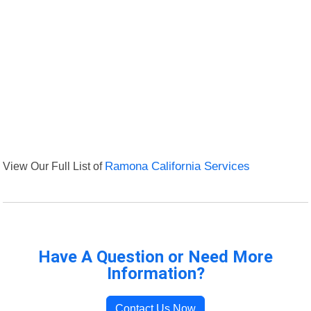
View Our Full List of
Ramona California Services
Have A Question or Need More
Information?
Contact Us Now