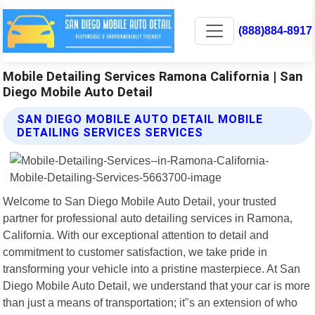
(888)884-8917
Mobile Detailing Services Ramona California | San
Diego Mobile Auto Detail
SAN DIEGO MOBILE AUTO DETAIL MOBILE
DETAILING SERVICES SERVICES
Welcome to San Diego Mobile Auto Detail, your trusted
partner for professional auto detailing services in Ramona,
California. With our exceptional attention to detail and
commitment to customer satisfaction, we take pride in
transforming your vehicle into a pristine masterpiece. At San
Diego Mobile Auto Detail, we understand that your car is more
than just a means of transportation; it"s an extension of who