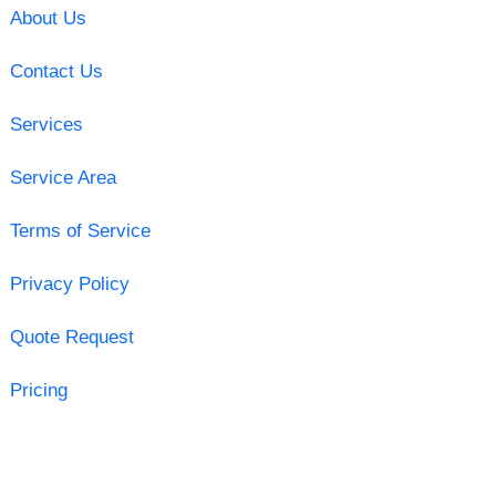
About Us
Contact Us
Services
Service Area
Terms of Service
Privacy Policy
Quote Request
Pricing