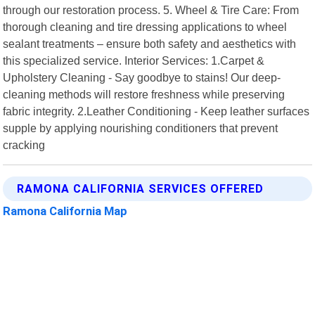
through our restoration process. 5. Wheel & Tire Care: From
thorough cleaning and tire dressing applications to wheel
sealant treatments – ensure both safety and aesthetics with
this specialized service. Interior Services: 1.Carpet &
Upholstery Cleaning - Say goodbye to stains! Our deep-
cleaning methods will restore freshness while preserving
fabric integrity. 2.Leather Conditioning - Keep leather surfaces
supple by applying nourishing conditioners that prevent
cracking
RAMONA CALIFORNIA SERVICES OFFERED
Ramona California Map