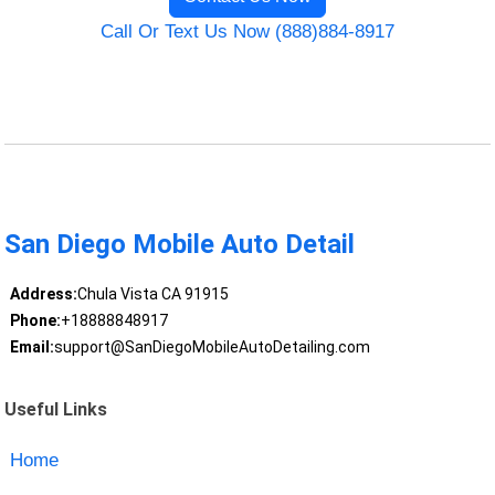
Call Or Text Us Now (888)884-8917
San Diego Mobile Auto Detail
Address:
Chula Vista CA 91915
Phone:
+18888848917
Email:
support@SanDiegoMobileAutoDetailing.com
Useful Links
Home