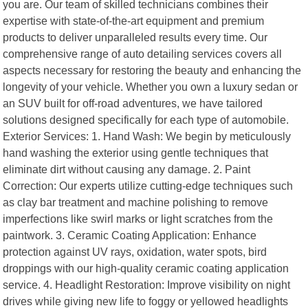
you are. Our team of skilled technicians combines their
expertise with state-of-the-art equipment and premium
products to deliver unparalleled results every time. Our
comprehensive range of auto detailing services covers all
aspects necessary for restoring the beauty and enhancing the
longevity of your vehicle. Whether you own a luxury sedan or
an SUV built for off-road adventures, we have tailored
solutions designed specifically for each type of automobile.
Exterior Services: 1. Hand Wash: We begin by meticulously
hand washing the exterior using gentle techniques that
eliminate dirt without causing any damage. 2. Paint
Correction: Our experts utilize cutting-edge techniques such
as clay bar treatment and machine polishing to remove
imperfections like swirl marks or light scratches from the
paintwork. 3. Ceramic Coating Application: Enhance
protection against UV rays, oxidation, water spots, bird
droppings with our high-quality ceramic coating application
service. 4. Headlight Restoration: Improve visibility on night
drives while giving new life to foggy or yellowed headlights