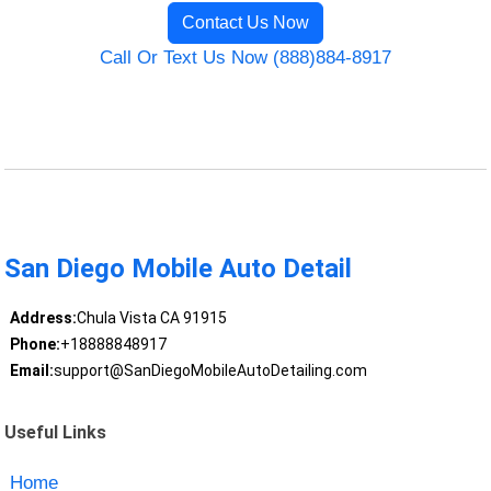
Contact Us Now
Call Or Text Us Now (888)884-8917
San Diego Mobile Auto Detail
Address:
Chula Vista CA 91915
Phone:
+18888848917
Email:
support@SanDiegoMobileAutoDetailing.com
Useful Links
Home