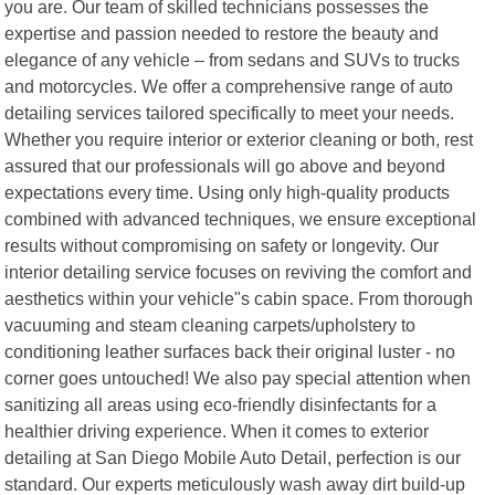
you are. Our team of skilled technicians possesses the
expertise and passion needed to restore the beauty and
elegance of any vehicle – from sedans and SUVs to trucks
and motorcycles. We offer a comprehensive range of auto
detailing services tailored specifically to meet your needs.
Whether you require interior or exterior cleaning or both, rest
assured that our professionals will go above and beyond
expectations every time. Using only high-quality products
combined with advanced techniques, we ensure exceptional
results without compromising on safety or longevity. Our
interior detailing service focuses on reviving the comfort and
aesthetics within your vehicle"s cabin space. From thorough
vacuuming and steam cleaning carpets/upholstery to
conditioning leather surfaces back their original luster - no
corner goes untouched! We also pay special attention when
sanitizing all areas using eco-friendly disinfectants for a
healthier driving experience. When it comes to exterior
detailing at San Diego Mobile Auto Detail, perfection is our
standard. Our experts meticulously wash away dirt build-up