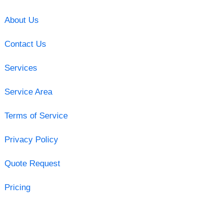
About Us
Contact Us
Services
Service Area
Terms of Service
Privacy Policy
Quote Request
Pricing