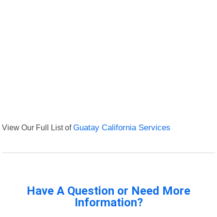
View Our Full List of
Guatay California Services
Have A Question or Need More
Information?