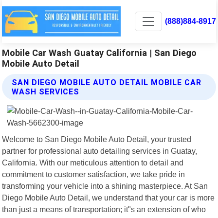
(888)884-8917
Mobile Car Wash Guatay California | San Diego
Mobile Auto Detail
SAN DIEGO MOBILE AUTO DETAIL MOBILE CAR
WASH SERVICES
Welcome to San Diego Mobile Auto Detail, your trusted
partner for professional auto detailing services in Guatay,
California. With our meticulous attention to detail and
commitment to customer satisfaction, we take pride in
transforming your vehicle into a shining masterpiece. At San
Diego Mobile Auto Detail, we understand that your car is more
than just a means of transportation; it"s an extension of who