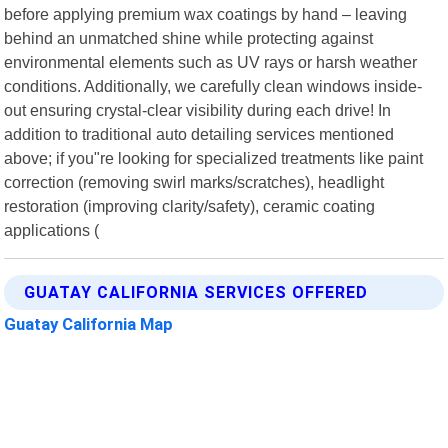
before applying premium wax coatings by hand – leaving
behind an unmatched shine while protecting against
environmental elements such as UV rays or harsh weather
conditions. Additionally, we carefully clean windows inside-
out ensuring crystal-clear visibility during each drive! In
addition to traditional auto detailing services mentioned
above; if you"re looking for specialized treatments like paint
correction (removing swirl marks/scratches), headlight
restoration (improving clarity/safety), ceramic coating
applications (
GUATAY CALIFORNIA SERVICES OFFERED
Guatay California Map