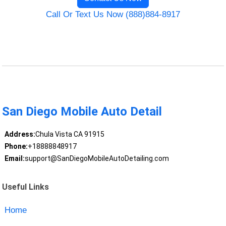
Call Or Text Us Now (888)884-8917
San Diego Mobile Auto Detail
Address:
Chula Vista CA 91915
Phone:
+18888848917
Email:
support@SanDiegoMobileAutoDetailing.com
Useful Links
Home