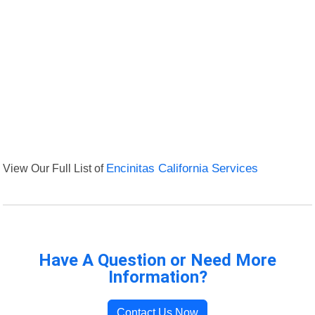
View Our Full List of
Encinitas California Services
Have A Question or Need More
Information?
Contact Us Now