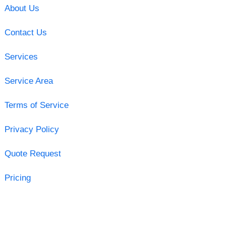
About Us
Contact Us
Services
Service Area
Terms of Service
Privacy Policy
Quote Request
Pricing