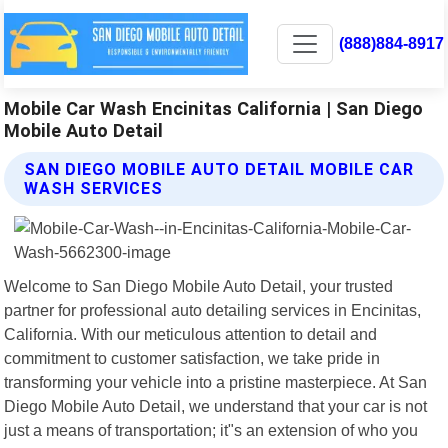
(888)884-8917
Mobile Car Wash Encinitas California | San Diego
Mobile Auto Detail
SAN DIEGO MOBILE AUTO DETAIL MOBILE CAR
WASH SERVICES
Welcome to San Diego Mobile Auto Detail, your trusted
partner for professional auto detailing services in Encinitas,
California. With our meticulous attention to detail and
commitment to customer satisfaction, we take pride in
transforming your vehicle into a pristine masterpiece. At San
Diego Mobile Auto Detail, we understand that your car is not
just a means of transportation; it"s an extension of who you