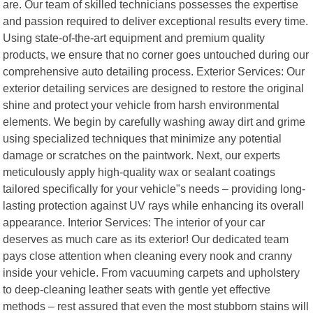
are. Our team of skilled technicians possesses the expertise
and passion required to deliver exceptional results every time.
Using state-of-the-art equipment and premium quality
products, we ensure that no corner goes untouched during our
comprehensive auto detailing process. Exterior Services: Our
exterior detailing services are designed to restore the original
shine and protect your vehicle from harsh environmental
elements. We begin by carefully washing away dirt and grime
using specialized techniques that minimize any potential
damage or scratches on the paintwork. Next, our experts
meticulously apply high-quality wax or sealant coatings
tailored specifically for your vehicle"s needs – providing long-
lasting protection against UV rays while enhancing its overall
appearance. Interior Services: The interior of your car
deserves as much care as its exterior! Our dedicated team
pays close attention when cleaning every nook and cranny
inside your vehicle. From vacuuming carpets and upholstery
to deep-cleaning leather seats with gentle yet effective
methods – rest assured that even the most stubborn stains will