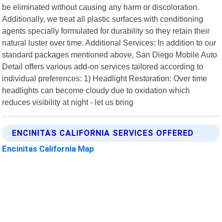
be eliminated without causing any harm or discoloration.
Additionally, we treat all plastic surfaces with conditioning
agents specially formulated for durability so they retain their
natural luster over time. Additional Services: In addition to our
standard packages mentioned above, San Diego Mobile Auto
Detail offers various add-on services tailored according to
individual preferences: 1) Headlight Restoration: Over time
headlights can become cloudy due to oxidation which
reduces visibility at night - let us bring
ENCINITAS CALIFORNIA SERVICES OFFERED
Encinitas California Map