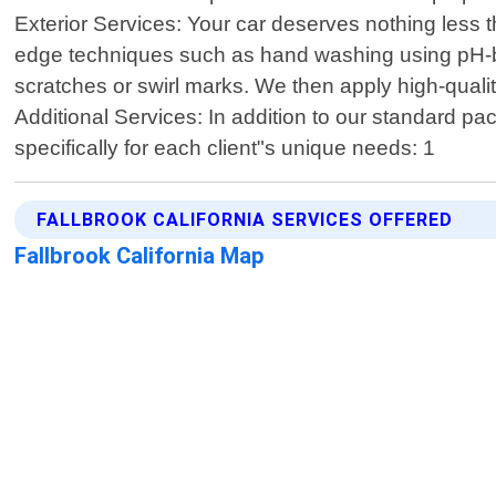
Exterior Services: Your car deserves nothing less 
edge techniques such as hand washing using pH-bal
scratches or swirl marks. We then apply high-quali
Additional Services: In addition to our standard p
specifically for each client"s unique needs: 1
FALLBROOK CALIFORNIA SERVICES OFFERED
Fallbrook California Map