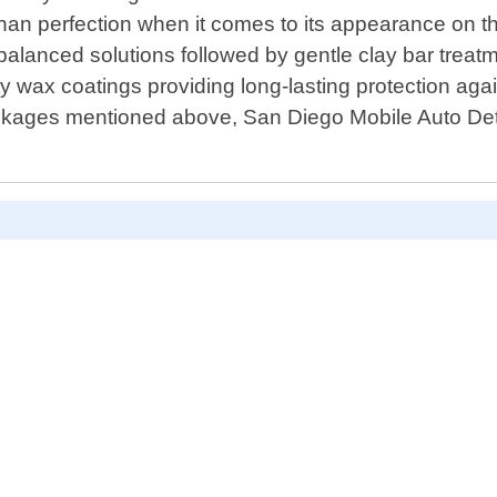
than perfection when it comes to its appearance on t
anced solutions followed by gentle clay bar treatm
ty wax coatings providing long-lasting protection ag
ackages mentioned above, San Diego Mobile Auto Detai