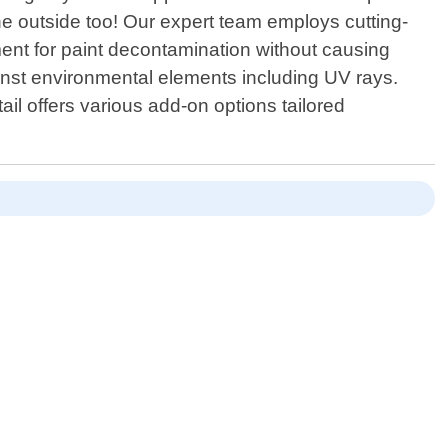
he outside too! Our expert team employs cutting-
ent for paint decontamination without causing
ainst environmental elements including UV rays.
l offers various add-on options tailored