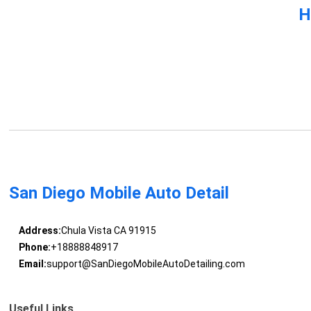
H
San Diego Mobile Auto Detail
Address:
Chula Vista CA 91915
Phone:
+18888848917
Email:
support@SanDiegoMobileAutoDetailing.com
Useful Links