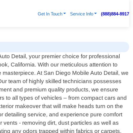
Get In Touch
Service Info
(888)884-8917
to Detail, your premier choice for professional
ook, California. With our meticulous attention to
ine masterpiece. At San Diego Mobile Auto Detail, we
 Our team of highly skilled technicians possesses
uipment and premium quality products, we ensure
s to all types of vehicles – from compact cars and
terior makeover that will make heads turn on the
ior detailing service, and experience pure comfort
vents - removing dirt, dust particles as well as
ting any odors trapped within fabrics or carpets.