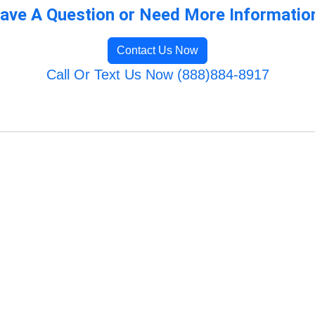
ave A Question or Need More Informatio
Contact Us Now
Call Or Text Us Now (888)884-8917