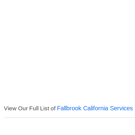
Fallbrook California Services
View Our Full List of