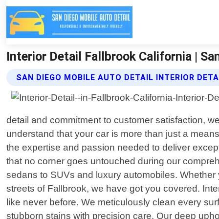
Interior Detail Fallbrook California | S
SAN DIEGO MOBILE AUTO DETAIL INTERIOR DETA
detail and commitment to customer satisfaction, we 
understand that your car is more than just a means 
the expertise and passion needed to deliver except
that no corner goes untouched during our comprehen
sedans to SUVs and luxury automobiles. Whether yo
streets of Fallbrook, we have got you covered. Inter
like never before. We meticulously clean every surf
stubborn stains with precision care. Our deep uphol