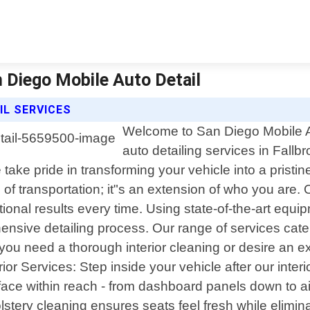
an Diego Mobile Auto Detail
IL SERVICES
Welcome to San Diego Mobile Au
auto detailing services in Fallbr
take pride in transforming your vehicle into a prist
of transportation; it"s an extension of who you are.
ional results every time. Using state-of-the-art eq
sive detailing process. Our range of services cater
u need a thorough interior cleaning or desire an ex
ior Services: Step inside your vehicle after our inter
ace within reach - from dashboard panels down to air 
stery cleaning ensures seats feel fresh while elimina