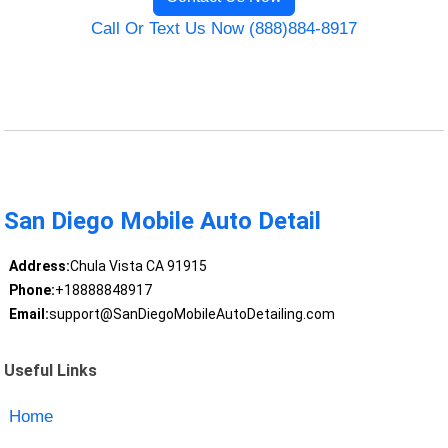
Call Or Text Us Now (888)884-8917
San Diego Mobile Auto Detail
Address:
Chula Vista CA 91915
Phone:
+18888848917
Email:
support@SanDiegoMobileAutoDetailing.com
Useful Links
Home