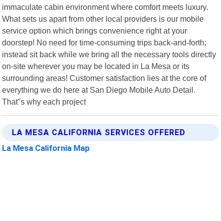
immaculate cabin environment where comfort meets luxury.
What sets us apart from other local providers is our mobile
service option which brings convenience right at your
doorstep! No need for time-consuming trips back-and-forth;
instead sit back while we bring all the necessary tools directly
on-site wherever you may be located in La Mesa or its
surrounding areas! Customer satisfaction lies at the core of
everything we do here at San Diego Mobile Auto Detail.
That"s why each project
LA MESA CALIFORNIA SERVICES OFFERED
La Mesa California Map