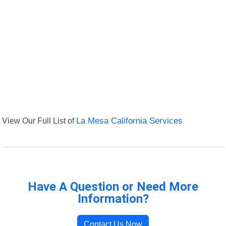
View Our Full List of
La Mesa California Services
Have A Question or Need More
Information?
Contact Us Now