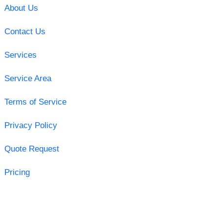
About Us
Contact Us
Services
Service Area
Terms of Service
Privacy Policy
Quote Request
Pricing