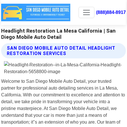
(888)884-8917
Headlight Restoration La Mesa California | San
Diego Mobile Auto Detail
SAN DIEGO MOBILE AUTO DETAIL HEADLIGHT
RESTORATION SERVICES
Welcome to San Diego Mobile Auto Detail, your trusted
partner for professional auto detailing services in La Mesa,
California. With our commitment to excellence and attention to
detail, we take pride in transforming your vehicle into a
pristine masterpiece. At San Diego Mobile Auto Detail, we
understand that your car is more than just a means of
transportation; it"s an extension of who you are. Our team of