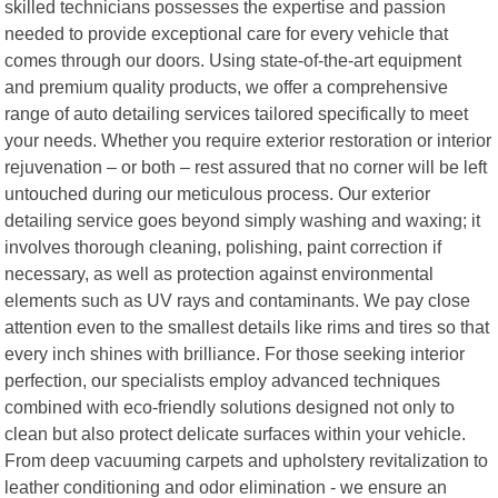
skilled technicians possesses the expertise and passion
needed to provide exceptional care for every vehicle that
comes through our doors. Using state-of-the-art equipment
and premium quality products, we offer a comprehensive
range of auto detailing services tailored specifically to meet
your needs. Whether you require exterior restoration or interior
rejuvenation – or both – rest assured that no corner will be left
untouched during our meticulous process. Our exterior
detailing service goes beyond simply washing and waxing; it
involves thorough cleaning, polishing, paint correction if
necessary, as well as protection against environmental
elements such as UV rays and contaminants. We pay close
attention even to the smallest details like rims and tires so that
every inch shines with brilliance. For those seeking interior
perfection, our specialists employ advanced techniques
combined with eco-friendly solutions designed not only to
clean but also protect delicate surfaces within your vehicle.
From deep vacuuming carpets and upholstery revitalization to
leather conditioning and odor elimination - we ensure an