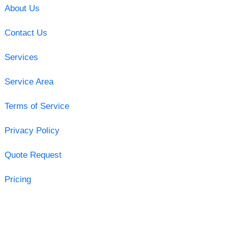
About Us
Contact Us
Services
Service Area
Terms of Service
Privacy Policy
Quote Request
Pricing