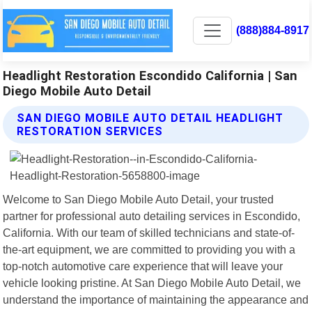
(888)884-8917
Headlight Restoration Escondido California | San
Diego Mobile Auto Detail
SAN DIEGO MOBILE AUTO DETAIL HEADLIGHT
RESTORATION SERVICES
Welcome to San Diego Mobile Auto Detail, your trusted
partner for professional auto detailing services in Escondido,
California. With our team of skilled technicians and state-of-
the-art equipment, we are committed to providing you with a
top-notch automotive care experience that will leave your
vehicle looking pristine. At San Diego Mobile Auto Detail, we
understand the importance of maintaining the appearance and