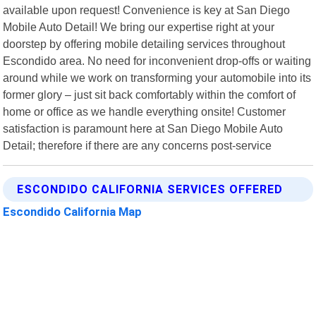
available upon request! Convenience is key at San Diego
Mobile Auto Detail! We bring our expertise right at your
doorstep by offering mobile detailing services throughout
Escondido area. No need for inconvenient drop-offs or waiting
around while we work on transforming your automobile into its
former glory – just sit back comfortably within the comfort of
home or office as we handle everything onsite! Customer
satisfaction is paramount here at San Diego Mobile Auto
Detail; therefore if there are any concerns post-service
ESCONDIDO CALIFORNIA SERVICES OFFERED
Escondido California Map