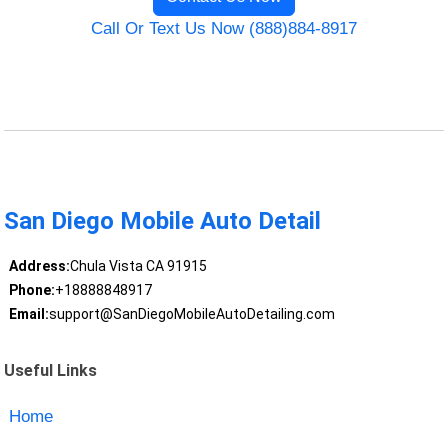
Call Or Text Us Now (888)884-8917
San Diego Mobile Auto Detail
Address:
Chula Vista CA 91915
Phone:
+18888848917
Email:
support@SanDiegoMobileAutoDetailing.com
Useful Links
Home