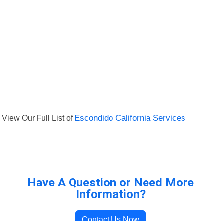
View Our Full List of
Escondido California Services
Have A Question or Need More
Information?
Contact Us Now