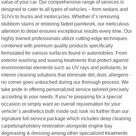
value of your car. Our comprehensive range of services is
designed to cater to all types of vehicles – from sedans and
SUVs to trucks and motorcycles. Whether it"s removing
stubborn stains or restoring faded paintwork, our meticulous
attention to detail ensures exceptional results every time. Our
highly trained professionals utilize cutting-edge techniques
combined with premium quality products specifically
formulated for various surfaces found in automobiles. From
exterior washing and waxing treatments that protect against
environmental elements such as UV rays and pollutants, to
interior cleaning solutions that eliminate dirt, dust, allergens -
no corner goes untouched during our thorough process. We
take pride in offering personalized service tailored precisely
according to your needs. If you"re preparing for a special
occasion or simply want an overall rejuvenation for your
vehicle"s aesthetics both inside out; look no further than our
signature full-service package which includes deep cleaning
carpets/upholstery restoration alongside engine bay
degreasing & dressing among other specialized treatments