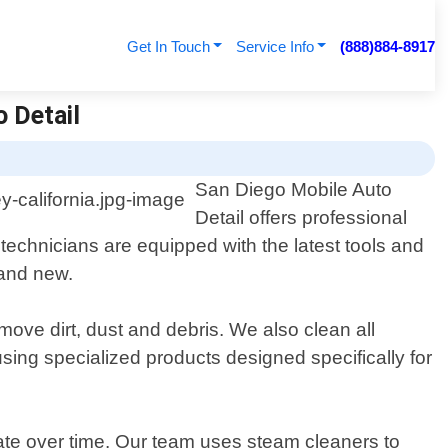
Get In Touch
Service Info
(888)884-8917
o Detail
San Diego Mobile Auto
Detail offers professional
d technicians are equipped with the latest tools and
rand new.
move dirt, dust and debris. We also clean all
sing specialized products designed specifically for
ate over time. Our team uses steam cleaners to