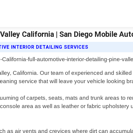
 Valley California | San Diego Mobile Aut
IVE INTERIOR DETAILING SERVICES
 Valley, California. Our team of experienced and skille
aning service that will leave your vehicle looking b
cuuming of carpets, seats, mats and trunk areas to re
onsole area as well as leather or fabric upholstery u
uch as air vents and crevices where dirt can accumul