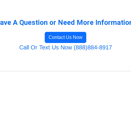
ave A Question or Need More Informatio
Contact Us Now
Call Or Text Us Now (888)884-8917