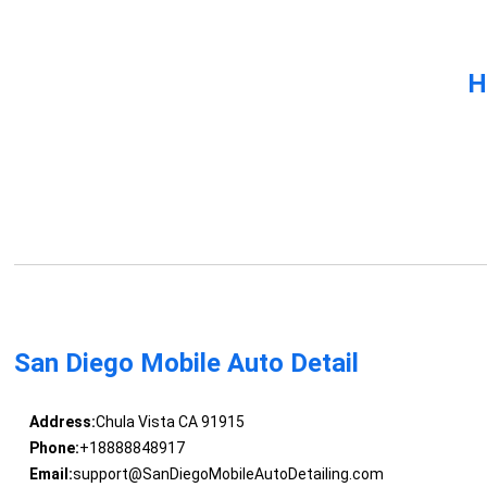
H
San Diego Mobile Auto Detail
Address:
Chula Vista CA 91915
Phone:
+18888848917
Email:
support@SanDiegoMobileAutoDetailing.com