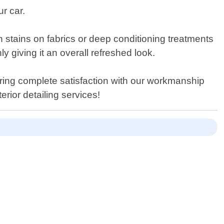
r car.
n stains on fabrics or deep conditioning treatments
ly giving it an overall refreshed look.
ring complete satisfaction with our workmanship
erior detailing services!