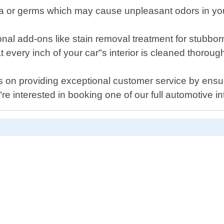
ria or germs which may cause unpleasant odors in you
onal add-ons like stain removal treatment for stubbor
t every inch of your car"s interior is cleaned thorough
s on providing exceptional customer service by ensu
re interested in booking one of our full automotive int