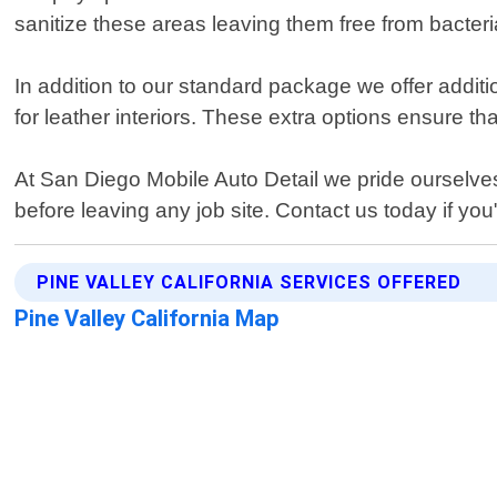
sanitize these areas leaving them free from bacte
In addition to our standard package we offer additi
for leather interiors. These extra options ensure tha
At San Diego Mobile Auto Detail we pride ourselve
before leaving any job site. Contact us today if you"
PINE VALLEY CALIFORNIA SERVICES OFFERED
Pine Valley California Map