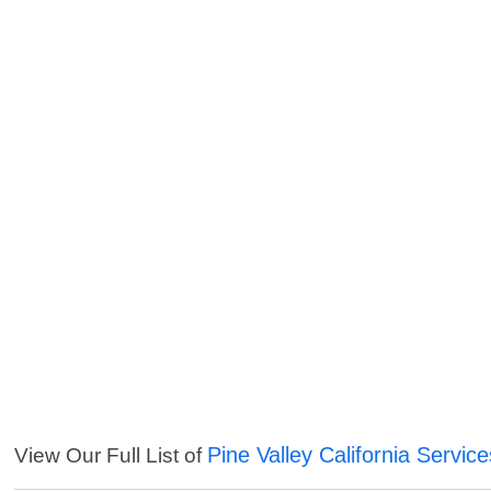
Pine Valley California Service
View Our Full List of