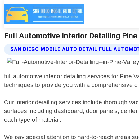
Full Automotive Interior Detailing Pine
SAN DIEGO MOBILE AUTO DETAIL FULL AUTOMOT
full automotive interior detailing services for Pine
techniques to provide you with a comprehensive cle
Our interior detailing services include thorough va
surfaces including dashboard, door panels, center c
each type of material.
We pay special attention to hard-to-reach areas s