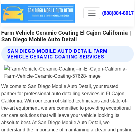
(888)884-8917
Farm Vehicle Ceramic Coating El Cajon California |
San Diego Mobile Auto Detail
SAN DIEGO MOBILE AUTO DETAIL FARM
VEHICLE CERAMIC COATING SERVICES
Welcome to San Diego Mobile Auto Detail, your trusted
partner for professional auto detailing services in El Cajon,
California. With our team of skilled technicians and state-of-
the-art equipment, we are committed to providing exceptional
car care solutions that will leave your vehicle looking its
absolute best. At San Diego Mobile Auto Detail, we
understand the importance of maintaining a clean and pristine