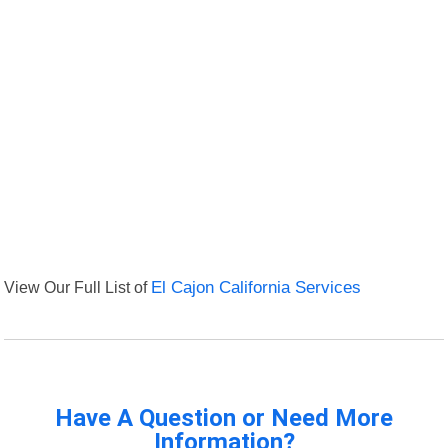
View Our Full List of
El Cajon California Services
Have A Question or Need More
Information?