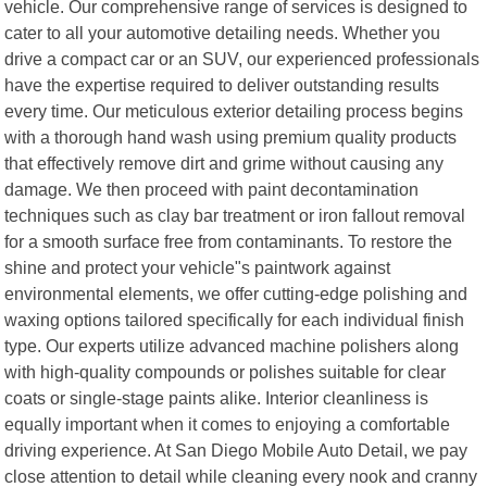
vehicle. Our comprehensive range of services is designed to
cater to all your automotive detailing needs. Whether you
drive a compact car or an SUV, our experienced professionals
have the expertise required to deliver outstanding results
every time. Our meticulous exterior detailing process begins
with a thorough hand wash using premium quality products
that effectively remove dirt and grime without causing any
damage. We then proceed with paint decontamination
techniques such as clay bar treatment or iron fallout removal
for a smooth surface free from contaminants. To restore the
shine and protect your vehicle"s paintwork against
environmental elements, we offer cutting-edge polishing and
waxing options tailored specifically for each individual finish
type. Our experts utilize advanced machine polishers along
with high-quality compounds or polishes suitable for clear
coats or single-stage paints alike. Interior cleanliness is
equally important when it comes to enjoying a comfortable
driving experience. At San Diego Mobile Auto Detail, we pay
close attention to detail while cleaning every nook and cranny