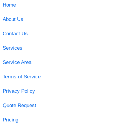
Home
About Us
Contact Us
Services
Service Area
Terms of Service
Privacy Policy
Quote Request
Pricing