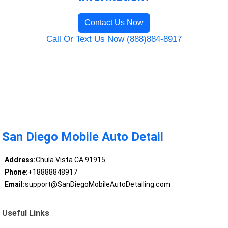
Contact Us Now
Call Or Text Us Now (888)884-8917
San Diego Mobile Auto Detail
Address:
Chula Vista CA 91915
Phone:
+18888848917
Email:
support@SanDiegoMobileAutoDetailing.com
Useful Links