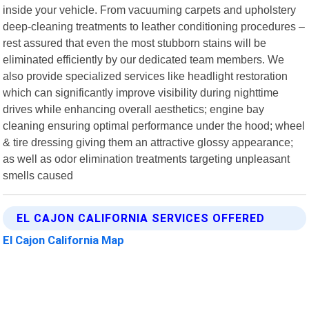
inside your vehicle. From vacuuming carpets and upholstery
deep-cleaning treatments to leather conditioning procedures –
rest assured that even the most stubborn stains will be
eliminated efficiently by our dedicated team members. We
also provide specialized services like headlight restoration
which can significantly improve visibility during nighttime
drives while enhancing overall aesthetics; engine bay
cleaning ensuring optimal performance under the hood; wheel
& tire dressing giving them an attractive glossy appearance;
as well as odor elimination treatments targeting unpleasant
smells caused
EL CAJON CALIFORNIA SERVICES OFFERED
El Cajon California Map