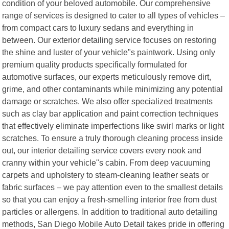
condition of your beloved automobile. Our comprehensive
range of services is designed to cater to all types of vehicles –
from compact cars to luxury sedans and everything in
between. Our exterior detailing service focuses on restoring
the shine and luster of your vehicle"s paintwork. Using only
premium quality products specifically formulated for
automotive surfaces, our experts meticulously remove dirt,
grime, and other contaminants while minimizing any potential
damage or scratches. We also offer specialized treatments
such as clay bar application and paint correction techniques
that effectively eliminate imperfections like swirl marks or light
scratches. To ensure a truly thorough cleaning process inside
out, our interior detailing service covers every nook and
cranny within your vehicle"s cabin. From deep vacuuming
carpets and upholstery to steam-cleaning leather seats or
fabric surfaces – we pay attention even to the smallest details
so that you can enjoy a fresh-smelling interior free from dust
particles or allergens. In addition to traditional auto detailing
methods, San Diego Mobile Auto Detail takes pride in offering