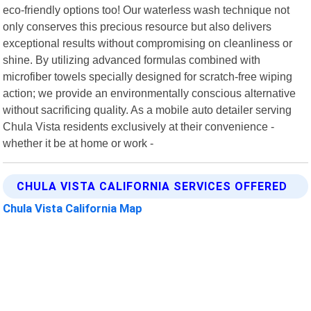
eco-friendly options too! Our waterless wash technique not
only conserves this precious resource but also delivers
exceptional results without compromising on cleanliness or
shine. By utilizing advanced formulas combined with
microfiber towels specially designed for scratch-free wiping
action; we provide an environmentally conscious alternative
without sacrificing quality. As a mobile auto detailer serving
Chula Vista residents exclusively at their convenience -
whether it be at home or work -
CHULA VISTA CALIFORNIA SERVICES OFFERED
Chula Vista California Map