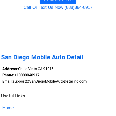
Call Or Text Us Now (888)884-8917
San Diego Mobile Auto Detail
Address:
Chula Vista CA 91915
Phone:
+18888848917
Email:
support@SanDiegoMobileAutoDetailing.com
Useful Links
Home