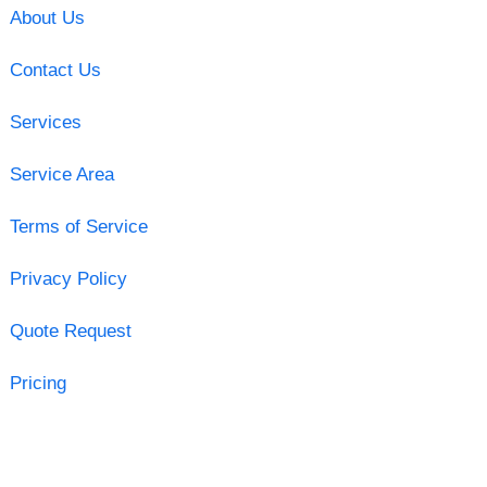
About Us
Contact Us
Services
Service Area
Terms of Service
Privacy Policy
Quote Request
Pricing