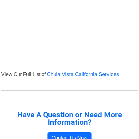
View Our Full List of
Chula Vista California Services
Have A Question or Need More
Information?
Contact Us Now