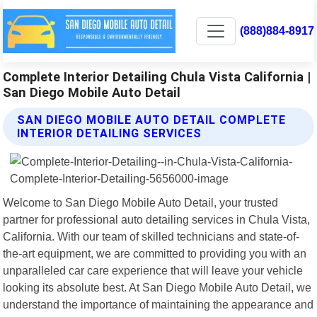
(888)884-8917
Complete Interior Detailing Chula Vista California |
San Diego Mobile Auto Detail
SAN DIEGO MOBILE AUTO DETAIL COMPLETE
INTERIOR DETAILING SERVICES
Welcome to San Diego Mobile Auto Detail, your trusted
partner for professional auto detailing services in Chula Vista,
California. With our team of skilled technicians and state-of-
the-art equipment, we are committed to providing you with an
unparalleled car care experience that will leave your vehicle
looking its absolute best. At San Diego Mobile Auto Detail, we
understand the importance of maintaining the appearance and