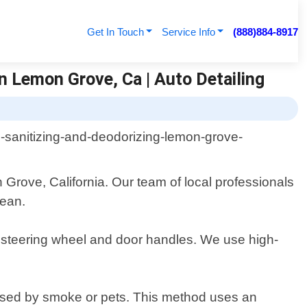
Get In Touch
Service Info
(888)884-8917
n Lemon Grove, Ca | Auto Detailing
Grove, California. Our team of local professionals
lean.
d, steering wheel and door handles. We use high-
aused by smoke or pets. This method uses an