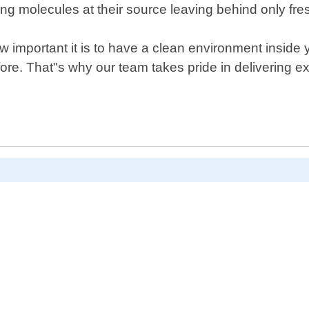
 molecules at their source leaving behind only fres
 important it is to have a clean environment inside 
ore. That"s why our team takes pride in delivering e