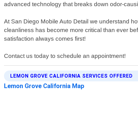
advanced technology that breaks down odor-causing
At San Diego Mobile Auto Detail we understand how
cleanliness has become more critical than ever bef
satisfaction always comes first!
Contact us today to schedule an appointment!
LEMON GROVE CALIFORNIA SERVICES OFFERED
Lemon Grove California Map