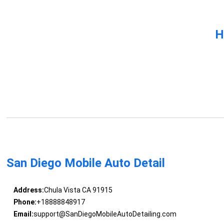
H
San Diego Mobile Auto Detail
Address:
Chula Vista CA 91915
Phone:
+18888848917
Email:
support@SanDiegoMobileAutoDetailing.com