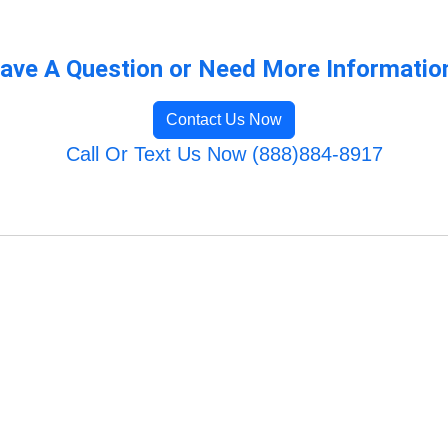
ave A Question or Need More Informatio
Contact Us Now
Call Or Text Us Now (888)884-8917