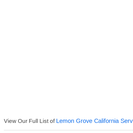
Lemon Grove California Serv
View Our Full List of