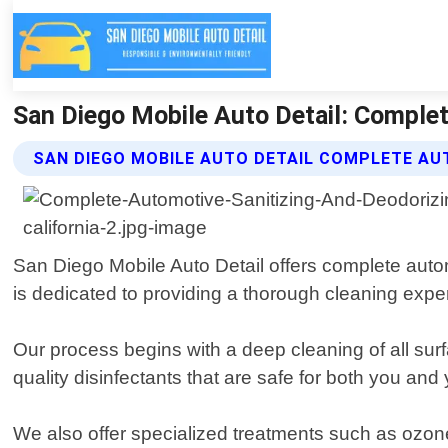
San Diego Mobile Auto Detail: Complet
SAN DIEGO MOBILE AUTO DETAIL COMPLETE AU
San Diego Mobile Auto Detail offers complete autom
is dedicated to providing a thorough cleaning exper
Our process begins with a deep cleaning of all sur
quality disinfectants that are safe for both you an
We also offer specialized treatments such as ozon