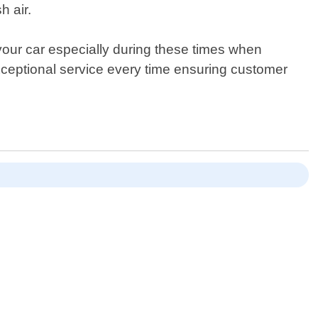
h air.
your car especially during these times when
xceptional service every time ensuring customer