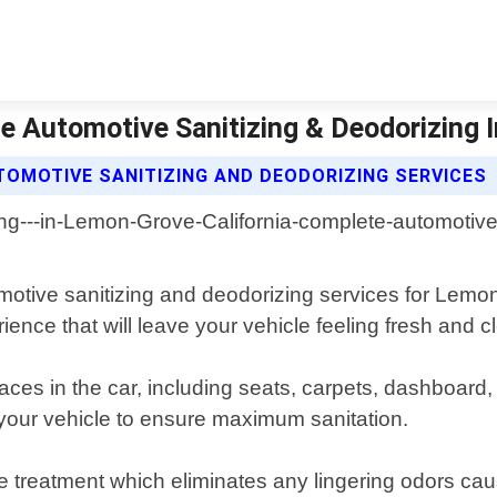
e Automotive Sanitizing & Deodorizing I
TOMOTIVE SANITIZING AND DEODORIZING SERVICES
otive sanitizing and deodorizing services for Lemon 
ience that will leave your vehicle feeling fresh and c
faces in the car, including seats, carpets, dashboar
d your vehicle to ensure maximum sanitation.
e treatment which eliminates any lingering odors c