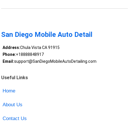
San Diego Mobile Auto Detail
Address:
Chula Vista CA 91915
Phone:
+18888848917
Email:
support@SanDiegoMobileAutoDetailing.com
Useful Links
Home
About Us
Contact Us