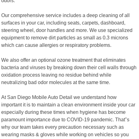
odors.
Our comprehensive service includes a deep cleaning of all
surfaces in your car, including seats, carpets, dashboard,
steering wheel, door handles and more. We use specialized
equipment to remove dirt particles as small as 0.3 microns
which can cause allergies or respiratory problems.
We also offer an optional ozone treatment that eliminates
bacteria and viruses by breaking down their cell walls through
oxidation process leaving no residue behind while
neutralizing bad odor molecules at the same time.
At San Diego Mobile Auto Detail we understand how
important it is to maintain a clean environment inside your car
especially during these times when hygiene has become
paramount importance due to COVID-19 pandemic. That"s
why our team takes every precaution necessary such as
wearing masks & gloves while working on vehicles so you