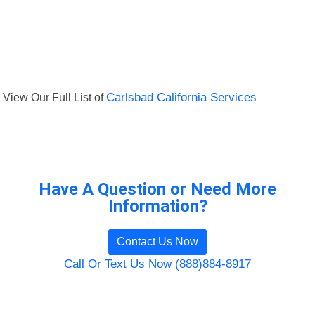
View Our Full List of
Carlsbad California Services
Have A Question or Need More
Information?
Contact Us Now
Call Or Text Us Now (888)884-8917