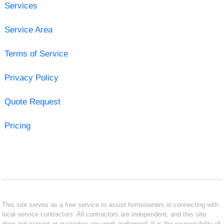
Services
Service Area
Terms of Service
Privacy Policy
Quote Request
Pricing
This site serves as a free service to assist homeowners in connecting with
local service contractors. All contractors are independent, and this site
does not warrant or guarantee any work performed. It is the responsibility of