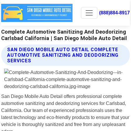
(888)884-8917
Complete Automotive Sanitizing And Deodorizing
Carlsbad California | San Diego Mobile Auto Detail
SAN DIEGO MOBILE AUTO DETAIL COMPLETE
AUTOMOTIVE SANITIZING AND DEODORIZING
SERVICES
San Diego Mobile Auto Detail offers professional complete
automotive sanitizing and deodorizing services for Carlsbad,
California. Our team of experienced professionals uses the
latest technology and eco-friendly products to ensure that your
vehicle is thoroughly sanitized and free from any unpleasant