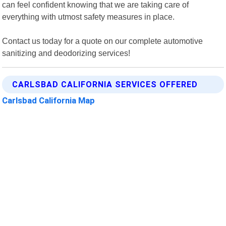
can feel confident knowing that we are taking care of
everything with utmost safety measures in place.
Contact us today for a quote on our complete automotive
sanitizing and deodorizing services!
CARLSBAD CALIFORNIA SERVICES OFFERED
Carlsbad California Map