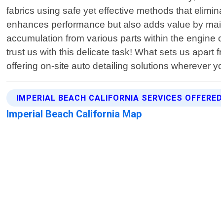
fabrics using safe yet effective methods that elim
enhances performance but also adds value by main
accumulation from various parts within the engine
trust us with this delicate task! What sets us apart
offering on-site auto detailing solutions wherever 
IMPERIAL BEACH CALIFORNIA SERVICES OFFERE
Imperial Beach California Map