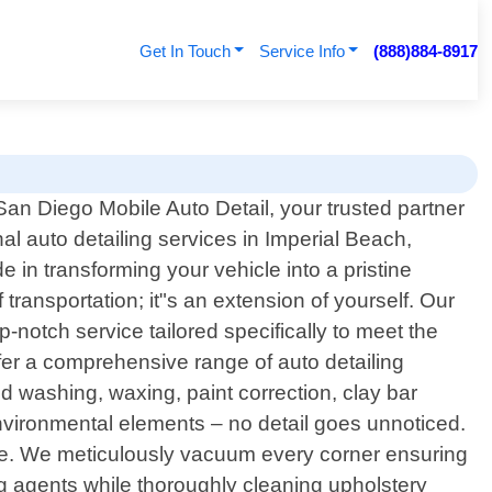
Get In Touch
Service Info
(888)884-8917
an Diego Mobile Auto Detail, your trusted partner
nal auto detailing services in Imperial Beach,
e in transforming your vehicle into a pristine
ransportation; it"s an extension of yourself. Our
-notch service tailored specifically to meet the
fer a comprehensive range of auto detailing
d washing, waxing, paint correction, clay bar
environmental elements – no detail goes unnoticed.
icle. We meticulously vacuum every corner ensuring
ning agents while thoroughly cleaning upholstery