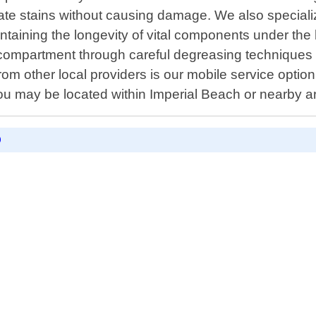
inate stains without causing damage. We also special
taining the longevity of vital components under the
 compartment through careful degreasing techniques 
 from other local providers is our mobile service opti
you may be located within Imperial Beach or nearby a
D