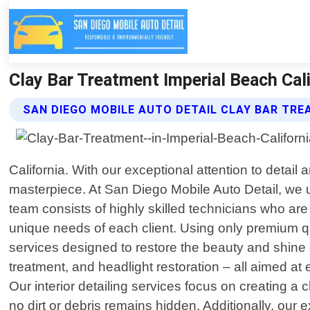
Clay Bar Treatment Imperial Beach Cali
SAN DIEGO MOBILE AUTO DETAIL CLAY BAR TR
California. With our exceptional attention to detail
masterpiece. At San Diego Mobile Auto Detail, we un
team consists of highly skilled technicians who are
unique needs of each client. Using only premium qu
services designed to restore the beauty and shine 
treatment, and headlight restoration – all aimed a
Our interior detailing services focus on creating 
no dirt or debris remains hidden. Additionally, our 