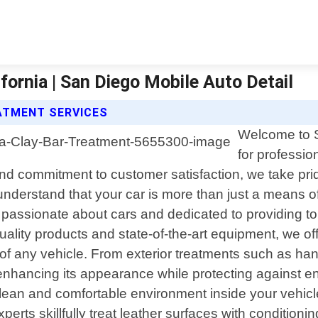
fornia | San Diego Mobile Auto Detail
EATMENT SERVICES
Welcome to S
for professio
 and commitment to customer satisfaction, we take prid
derstand that your car is more than just a means of t
 passionate about cars and dedicated to providing top
ality products and state-of-the-art equipment, we of
of any vehicle. From exterior treatments such as han
t enhancing its appearance while protecting against 
a clean and comfortable environment inside your veh
experts skillfully treat leather surfaces with conditio