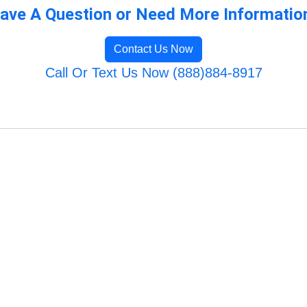
ave A Question or Need More Informatio
Contact Us Now
Call Or Text Us Now (888)884-8917