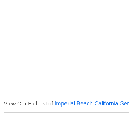
Imperial Beach California Se
View Our Full List of