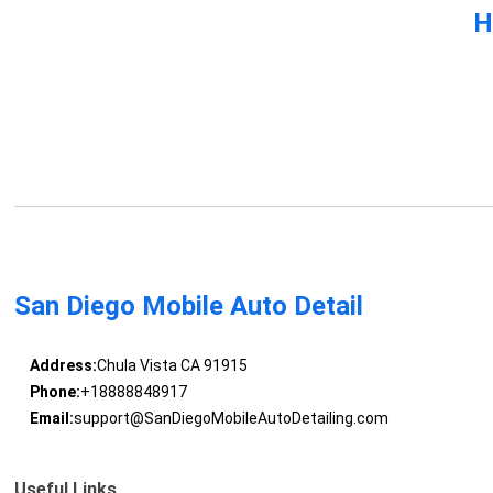
H
San Diego Mobile Auto Detail
Address:
Chula Vista CA 91915
Phone:
+18888848917
Email:
support@SanDiegoMobileAutoDetailing.com
Useful Links