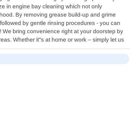
ize in engine bay cleaning which not only
 hood. By removing grease build-up and grime
followed by gentle rinsing procedures - you can
on! We bring convenience right at your doorstep by
reas. Whether it"s at home or work – simply let us