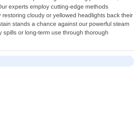
! Our experts employ cutting-edge methods
 by restoring cloudy or yellowed headlights back their
no stain stands a chance against our powerful steam
 spills or long-term use through thorough