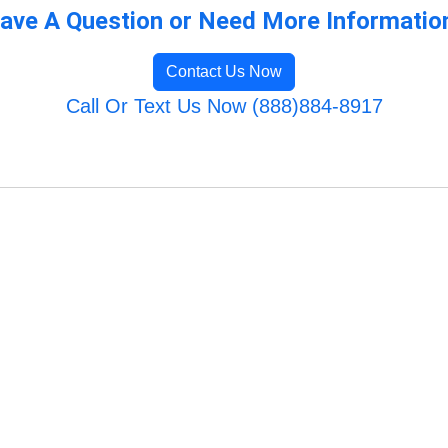
ave A Question or Need More Informatio
Contact Us Now
Call Or Text Us Now (888)884-8917