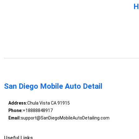
H
San Diego Mobile Auto Detail
Address:
Chula Vista CA 91915
Phone:
+18888848917
Email:
support@SanDiegoMobileAutoDetailing.com
Useful Links