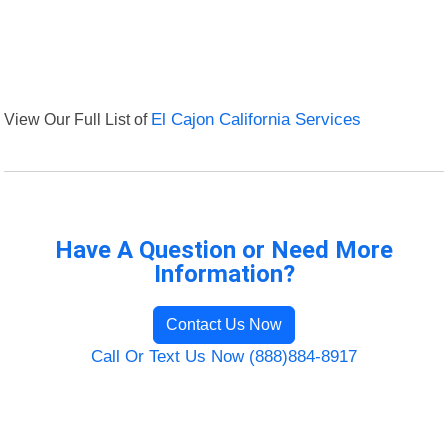
View Our Full List of
El Cajon California Services
Have A Question or Need More
Information?
Contact Us Now
Call Or Text Us Now (888)884-8917