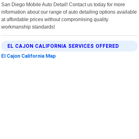
San Diego Mobile Auto Detail! Contact us today for more
information about our range of auto detailing options available
at affordable prices without compromising quality
workmanship standards!
EL CAJON CALIFORNIA SERVICES OFFERED
El Cajon California Map