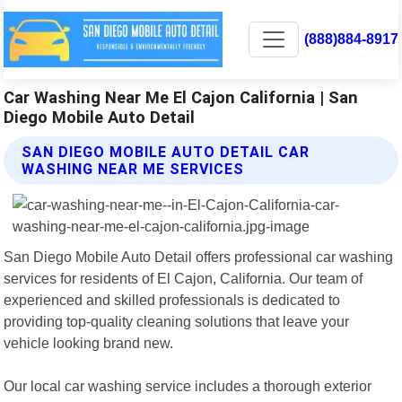
(888)884-8917
Car Washing Near Me El Cajon California | San
Diego Mobile Auto Detail
SAN DIEGO MOBILE AUTO DETAIL CAR
WASHING NEAR ME SERVICES
San Diego Mobile Auto Detail offers professional car washing
services for residents of El Cajon, California. Our team of
experienced and skilled professionals is dedicated to
providing top-quality cleaning solutions that leave your
vehicle looking brand new.
Our local car washing service includes a thorough exterior