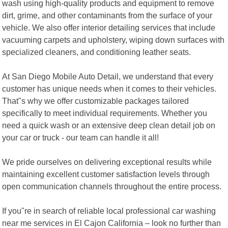
wash using high-quality products and equipment to remove
dirt, grime, and other contaminants from the surface of your
vehicle. We also offer interior detailing services that include
vacuuming carpets and upholstery, wiping down surfaces with
specialized cleaners, and conditioning leather seats.
At San Diego Mobile Auto Detail, we understand that every
customer has unique needs when it comes to their vehicles.
That"s why we offer customizable packages tailored
specifically to meet individual requirements. Whether you
need a quick wash or an extensive deep clean detail job on
your car or truck - our team can handle it all!
We pride ourselves on delivering exceptional results while
maintaining excellent customer satisfaction levels through
open communication channels throughout the entire process.
If you"re in search of reliable local professional car washing
near me services in El Cajon California – look no further than