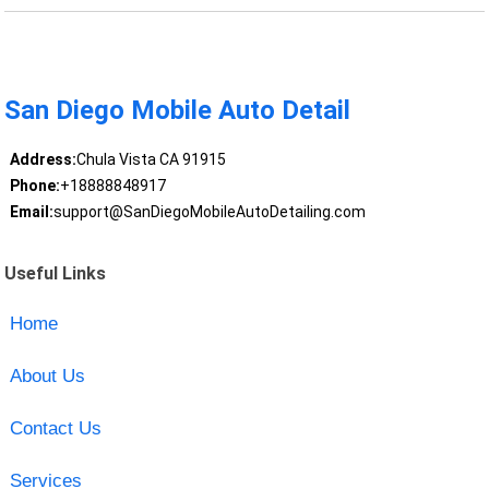
San Diego Mobile Auto Detail
Address:
Chula Vista CA 91915
Phone:
+18888848917
Email:
support@SanDiegoMobileAutoDetailing.com
Useful Links
Home
About Us
Contact Us
Services