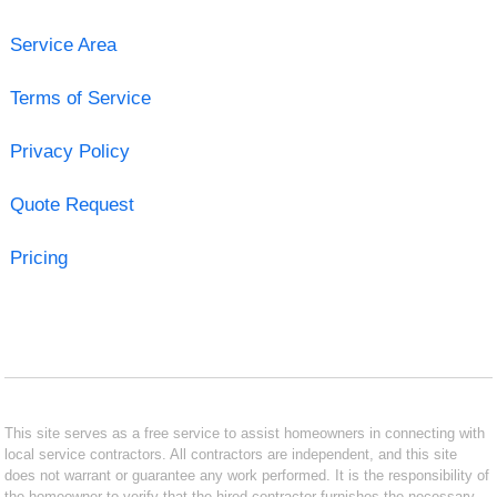
Service Area
Terms of Service
Privacy Policy
Quote Request
Pricing
This site serves as a free service to assist homeowners in connecting with
local service contractors. All contractors are independent, and this site
does not warrant or guarantee any work performed. It is the responsibility of
the homeowner to verify that the hired contractor furnishes the necessary