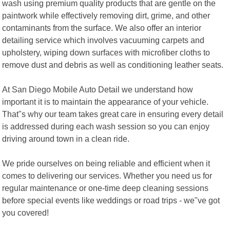
wash using premium quality products that are gentle on the
paintwork while effectively removing dirt, grime, and other
contaminants from the surface. We also offer an interior
detailing service which involves vacuuming carpets and
upholstery, wiping down surfaces with microfiber cloths to
remove dust and debris as well as conditioning leather seats.
At San Diego Mobile Auto Detail we understand how
important it is to maintain the appearance of your vehicle.
That"s why our team takes great care in ensuring every detail
is addressed during each wash session so you can enjoy
driving around town in a clean ride.
We pride ourselves on being reliable and efficient when it
comes to delivering our services. Whether you need us for
regular maintenance or one-time deep cleaning sessions
before special events like weddings or road trips - we"ve got
you covered!