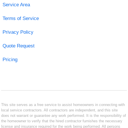
Service Area
Terms of Service
Privacy Policy
Quote Request
Pricing
This site serves as a free service to assist homeowners in connecting with
local service contractors. All contractors are independent, and this site
does not warrant or guarantee any work performed. It is the responsibility of
the homeowner to verify that the hired contractor furnishes the necessary
license and insurance required for the work being performed. All persons