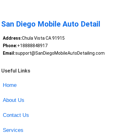
San Diego Mobile Auto Detail
Address:
Chula Vista CA 91915
Phone:
+18888848917
Email:
support@SanDiegoMobileAutoDetailing.com
Useful Links
Home
About Us
Contact Us
Services