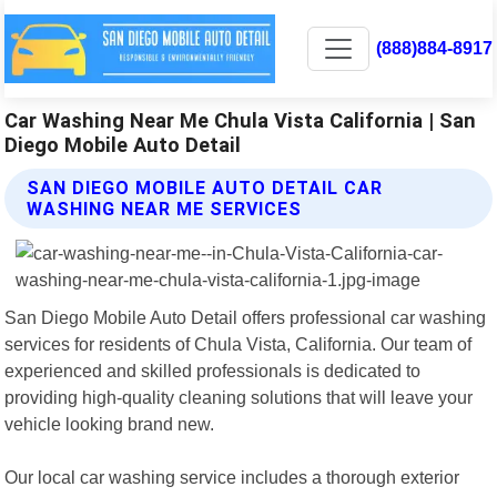
(888)884-8917
Car Washing Near Me Chula Vista California | San
Diego Mobile Auto Detail
SAN DIEGO MOBILE AUTO DETAIL CAR
WASHING NEAR ME SERVICES
San Diego Mobile Auto Detail offers professional car washing
services for residents of Chula Vista, California. Our team of
experienced and skilled professionals is dedicated to
providing high-quality cleaning solutions that will leave your
vehicle looking brand new.
Our local car washing service includes a thorough exterior