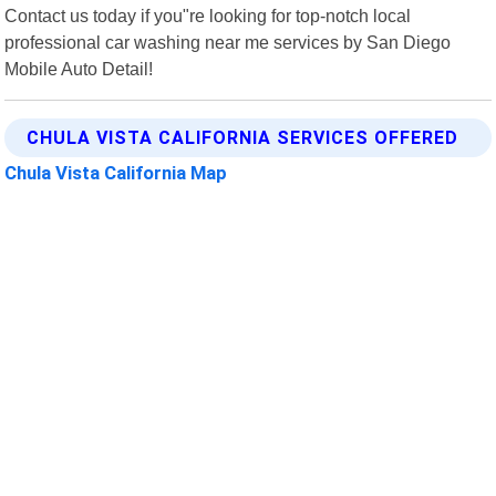
Contact us today if you"re looking for top-notch local
professional car washing near me services by San Diego
Mobile Auto Detail!
CHULA VISTA CALIFORNIA SERVICES OFFERED
Chula Vista California Map