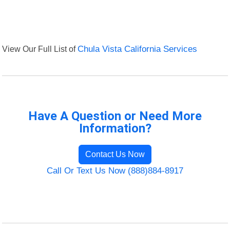
View Our Full List of
Chula Vista California Services
Have A Question or Need More
Information?
Contact Us Now
Call Or Text Us Now (888)884-8917