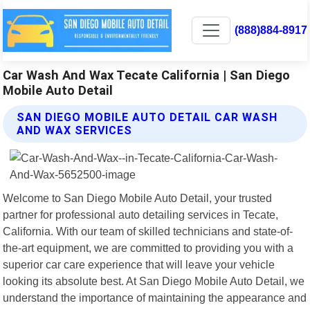
(888)884-8917
Car Wash And Wax Tecate California | San Diego
Mobile Auto Detail
SAN DIEGO MOBILE AUTO DETAIL CAR WASH
AND WAX SERVICES
Welcome to San Diego Mobile Auto Detail, your trusted
partner for professional auto detailing services in Tecate,
California. With our team of skilled technicians and state-of-
the-art equipment, we are committed to providing you with a
superior car care experience that will leave your vehicle
looking its absolute best. At San Diego Mobile Auto Detail, we
understand the importance of maintaining the appearance and