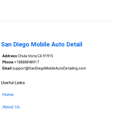
San Diego Mobile Auto Detail
Address:
Chula Vista CA 91915
Phone:
+18888848917
Email:
support@SanDiegoMobileAutoDetailing.com
Useful Links
Home
About Us