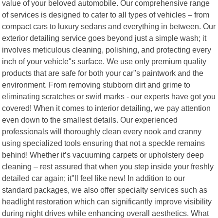
value of your beloved automobile. Our comprehensive range
of services is designed to cater to all types of vehicles – from
compact cars to luxury sedans and everything in between. Our
exterior detailing service goes beyond just a simple wash; it
involves meticulous cleaning, polishing, and protecting every
inch of your vehicle"s surface. We use only premium quality
products that are safe for both your car"s paintwork and the
environment. From removing stubborn dirt and grime to
eliminating scratches or swirl marks - our experts have got you
covered! When it comes to interior detailing, we pay attention
even down to the smallest details. Our experienced
professionals will thoroughly clean every nook and cranny
using specialized tools ensuring that not a speckle remains
behind! Whether it’s vacuuming carpets or upholstery deep
cleaning – rest assured that when you step inside your freshly
detailed car again; it"ll feel like new! In addition to our
standard packages, we also offer specialty services such as
headlight restoration which can significantly improve visibility
during night drives while enhancing overall aesthetics. What