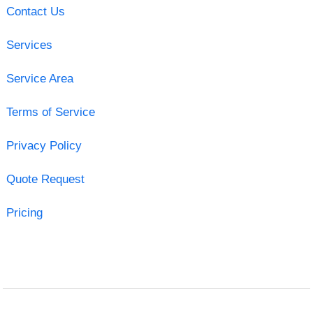
Contact Us
Services
Service Area
Terms of Service
Privacy Policy
Quote Request
Pricing