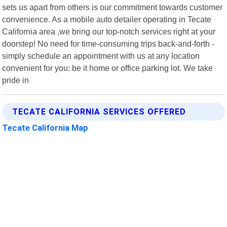
sets us apart from others is our commitment towards customer
convenience. As a mobile auto detailer operating in Tecate
California area ,we bring our top-notch services right at your
doorstep! No need for time-consuming trips back-and-forth -
simply schedule an appointment with us at any location
convenient for you: be it home or office parking lot. We take
pride in
TECATE CALIFORNIA SERVICES OFFERED
Tecate California Map