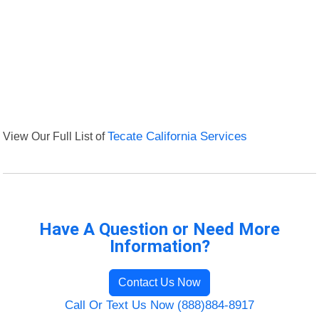
View Our Full List of
Tecate California Services
Have A Question or Need More
Information?
Contact Us Now
Call Or Text Us Now (888)884-8917