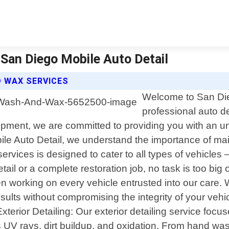
 San Diego Mobile Auto Detail
D WAX SERVICES
Welcome to San Dieg
professional auto de
uipment, we are committed to providing you with an un
bile Auto Detail, we understand the importance of m
rvices is designed to cater to all types of vehicle
il or a complete restoration job, no task is too big o
when working on every vehicle entrusted into our care
esults without compromising the integrity of your vehi
Exterior Detailing: Our exterior detailing service focu
UV rays, dirt buildup, and oxidation. From hand wash