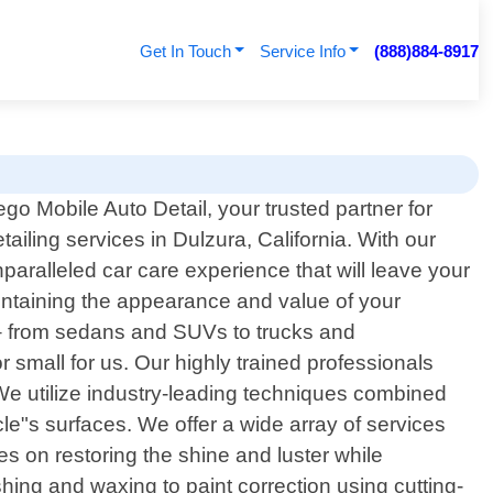
Get In Touch
Service Info
(888)884-8917
o Mobile Auto Detail, your trusted partner for
tailing services in Dulzura, California. With our
paralleled car care experience that will leave your
aintaining the appearance and value of your
s – from sedans and SUVs to trucks and
r small for us. Our highly trained professionals
. We utilize industry-leading techniques combined
cle"s surfaces. We offer a wide array of services
ses on restoring the shine and luster while
ing and waxing to paint correction using cutting-