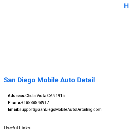
H
San Diego Mobile Auto Detail
Address:
Chula Vista CA 91915
Phone:
+18888848917
Email:
support@SanDiegoMobileAutoDetailing.com
Useful Links