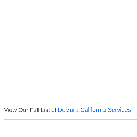
Dulzura California Services
View Our Full List of