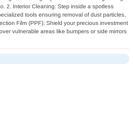
 2. Interior Cleaning: Step inside a spotless
ecialized tools ensuring removal of dust particles,
otection Film (PPF): Shield your precious investment
r over vulnerable areas like bumpers or side mirrors