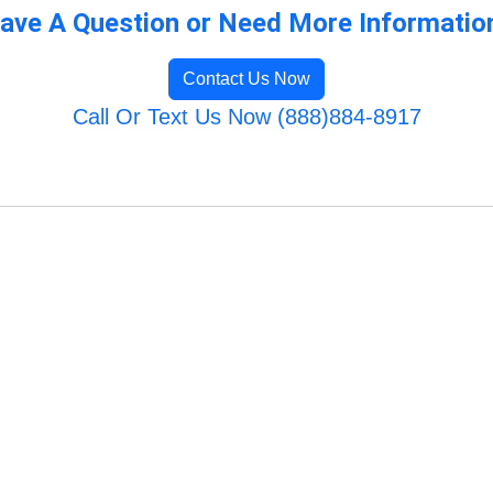
ave A Question or Need More Informatio
Contact Us Now
Call Or Text Us Now (888)884-8917