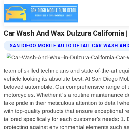
Car Wash And Wax Dulzura California |
SAN DIEGO MOBILE AUTO DETAIL CAR WASH AN
team of skilled technicians and state-of-the-art eq
vehicle looking its absolute best. At San Diego Mo
beloved automobile. Our comprehensive range of se
motorcycles. Whether it"s a routine maintenance deta
take pride in their meticulous attention to detail 
with top-quality products that ensure exceptional r
tailored specifically for each customer’s needs: 1. 
protecting against environmental elements such as 