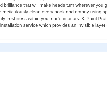
illiance that will make heads turn wherever you go.
 We meticulously clean every nook and cranny using sp
nly freshness within your car"s interiors. 3. Paint Pr
installation service which provides an invisible laye