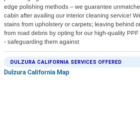
edge polishing methods – we guarantee unmatched br
cabin after availing our interior cleaning service!
stains from upholstery or carpets; leaving behind o
from road debris by opting for our high-quality PPF 
- safeguarding them against
DULZURA CALIFORNIA SERVICES OFFERED
Dulzura California Map