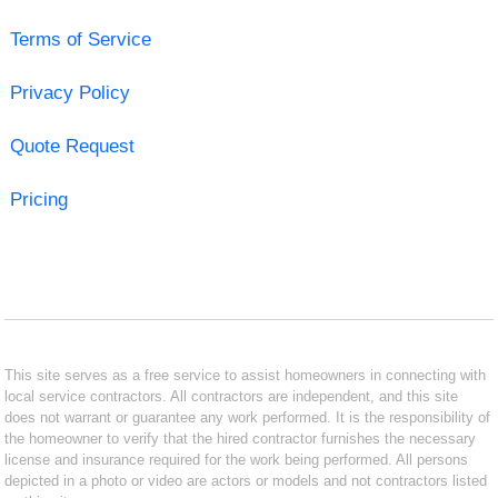
Terms of Service
Privacy Policy
Quote Request
Pricing
This site serves as a free service to assist homeowners in connecting with
local service contractors. All contractors are independent, and this site
does not warrant or guarantee any work performed. It is the responsibility of
the homeowner to verify that the hired contractor furnishes the necessary
license and insurance required for the work being performed. All persons
depicted in a photo or video are actors or models and not contractors listed