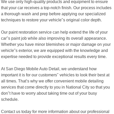
We use only high-quality products and equipment to ensure
that your car receives a top-notch finish. Our process includes
a thorough wash and prep before applying our specialized
techniques to restore your vehicle"s original color depth.
Our paint restoration service can help extend the life of your
car"s paint job while also improving its overall appearance.
Whether you have minor blemishes or major damage on your
vehicle"s exterior, we are equipped with the knowledge and
expertise needed to provide exceptional results every time.
At San Diego Mobile Auto Detail, we understand how
important it is for our customers" vehicles to look their best at
all times. That’s why we offer convenient mobile detailing
services that come directly to you in National City so that you
don"t have to worry about taking time out of your busy
schedule.
Contact us today for more information about our professional