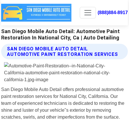
(888)884-8917
San Diego Mobile Auto Detail: Automotive Paint
Restoration In National City, Ca | Auto Detailing
SAN DIEGO MOBILE AUTO DETAIL
AUTOMOTIVE PAINT RESTORATION SERVICES
San Diego Mobile Auto Detail offers professional automotive
paint restoration services for National City, California. Our
team of experienced technicians is dedicated to restoring the
shine and luster of your vehicle"s exterior by removing
scratches, swirls, and other imperfections from the surface.