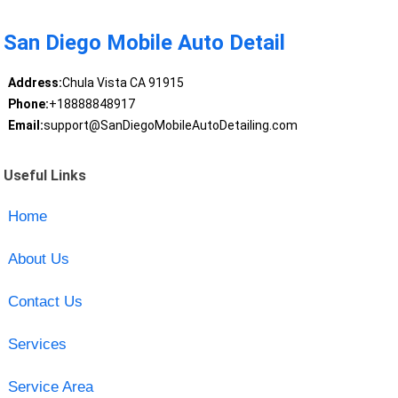
San Diego Mobile Auto Detail
Address:
Chula Vista CA 91915
Phone:
+18888848917
Email:
support@SanDiegoMobileAutoDetailing.com
Useful Links
Home
About Us
Contact Us
Services
Service Area