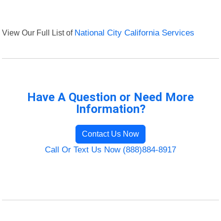
View Our Full List of
National City California Services
Have A Question or Need More
Information?
Contact Us Now
Call Or Text Us Now (888)884-8917