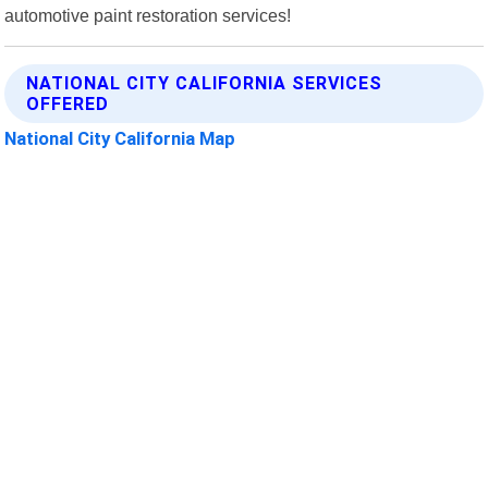
automotive paint restoration services!
NATIONAL CITY CALIFORNIA SERVICES
OFFERED
National City California Map