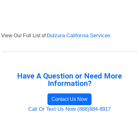
View Our Full List of
Dulzura California Services
Have A Question or Need More
Information?
Contact Us Now
Call Or Text Us Now (888)884-8917