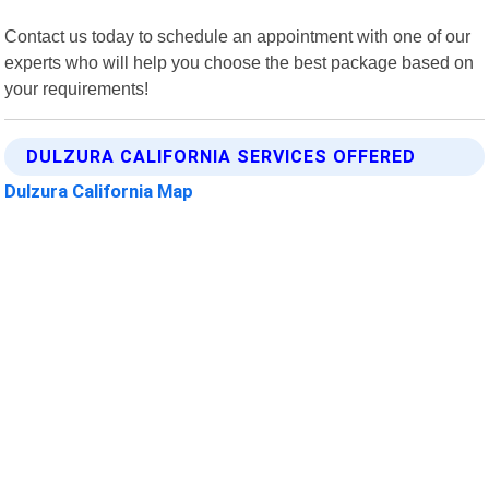
Contact us today to schedule an appointment with one of our
experts who will help you choose the best package based on
your requirements!
DULZURA CALIFORNIA SERVICES OFFERED
Dulzura California Map