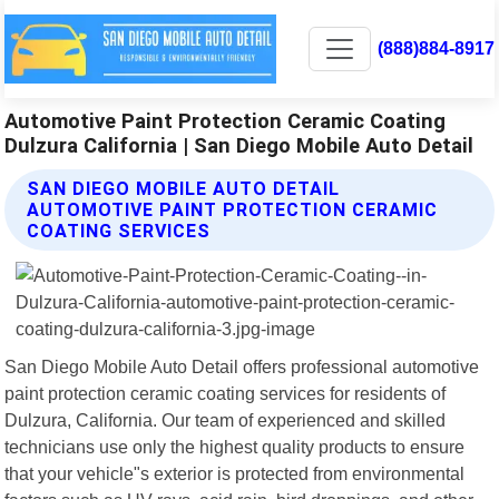
(888)884-8917
Automotive Paint Protection Ceramic Coating
Dulzura California | San Diego Mobile Auto Detail
SAN DIEGO MOBILE AUTO DETAIL
AUTOMOTIVE PAINT PROTECTION CERAMIC
COATING SERVICES
San Diego Mobile Auto Detail offers professional automotive
paint protection ceramic coating services for residents of
Dulzura, California. Our team of experienced and skilled
technicians use only the highest quality products to ensure
that your vehicle"s exterior is protected from environmental