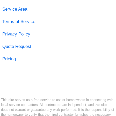
Service Area
Terms of Service
Privacy Policy
Quote Request
Pricing
This site serves as a free service to assist homeowners in connecting with
local service contractors. All contractors are independent, and this site
does not warrant or guarantee any work performed. It is the responsibility of
the homeowner to verify that the hired contractor furnishes the necessary