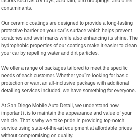
factors such as UV rays, acid rain, bird droppings, and other
contaminants.
Our ceramic coatings are designed to provide a long-lasting
protective barrier on your car"s surface which helps prevent
scratches and swirl marks while also enhancing its shine. The
hydrophobic properties of our coatings make it easier to clean
your car by repelling water and dirt particles.
We offer a range of packages tailored to meet the specific
needs of each customer. Whether you"re looking for basic
protection or want an all-inclusive package with additional
detailing services included, we have something for everyone.
At San Diego Mobile Auto Detail, we understand how
important it is to maintain the appearance and value of your
vehicle. That"s why we take pride in providing top-notch
service using state-of-the-art equipment at affordable prices
without compromising on quality.