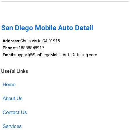
San Diego Mobile Auto Detail
Address:
Chula Vista CA 91915
Phone:
+18888848917
Email:
support@SanDiegoMobileAutoDetailing.com
Useful Links
Home
About Us
Contact Us
Services