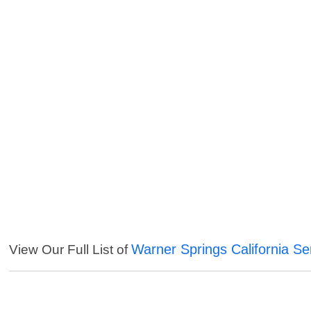
Warner Springs California Se
View Our Full List of