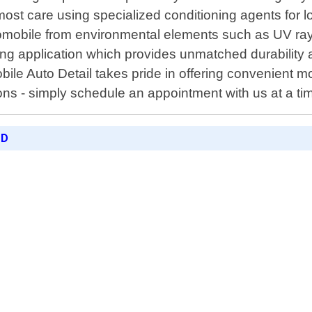
tmost care using specialized conditioning agents for 
automobile from environmental elements such as UV ra
ting application which provides unmatched durability
ile Auto Detail takes pride in offering convenient mo
ns - simply schedule an appointment with us at a time
ED