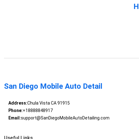
H
San Diego Mobile Auto Detail
Address:
Chula Vista CA 91915
Phone:
+18888848917
Email:
support@SanDiegoMobileAutoDetailing.com
Useful Links