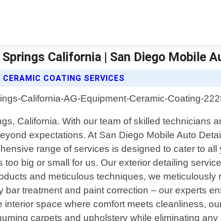
prings California | San Diego Mobile Au
T CERAMIC COATING SERVICES
ngs, California. With our team of skilled technicians 
 beyond expectations. At San Diego Mobile Auto Detai
ensive range of services is designed to cater to al
s too big or small for us. Our exterior detailing serv
oducts and meticulous techniques, we meticulously r
bar treatment and paint correction – our experts ens
nterior space where comfort meets cleanliness, our in
uuming carpets and upholstery while eliminating any s