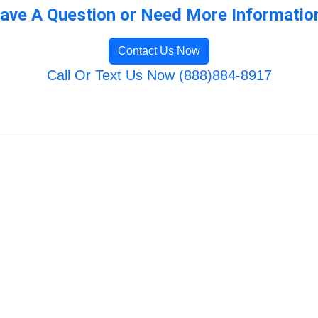
ave A Question or Need More Informatio
Contact Us Now
Call Or Text Us Now (888)884-8917