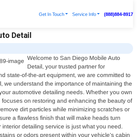
Get In Touch
Service Info
(888)884-8917
to Detail
Welcome to San Diego Mobile Auto
Detail, your trusted partner for
and state-of-the-art equipment, we are committed to
l, we understand the importance of maintaining the
l your automotive detailing needs. Whether you own
ice focuses on restoring and enhancing the beauty of
emove dirt particles while minimizing scratches or
ure a flawless finish that will make heads turn
terior detailing service is just what you need.
tains or odors present within your vehicle’s cabin