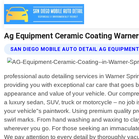
Ag Equipment Ceramic Coating Warner S
SAN DIEGO MOBILE AUTO DETAIL AG EQUIPMEN
professional auto detailing services in Warner Spri
providing you with exceptional car care that goes
appearance and value of your vehicle. Our compreh
a luxury sedan, SUV, truck or motorcycle – no job i
your vehicle"s paintwork. Using premium quality pr
swirl marks. From hand washing and waxing to clay 
wherever you go. For those seeking an immaculate i
We pay attention to every detail by thoroughly vac