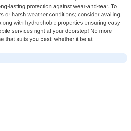
long-lasting protection against wear-and-tear. To
ys or harsh weather conditions; consider availing
 along with hydrophobic properties ensuring easy
bile services right at your doorstep! No more
 that suits you best; whether it be at