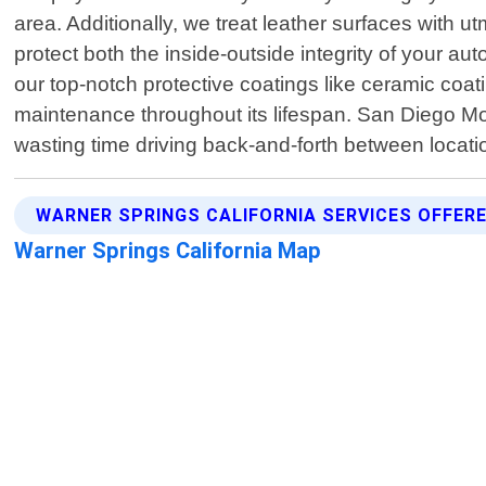
area. Additionally, we treat leather surfaces with u
protect both the inside-outside integrity of your 
our top-notch protective coatings like ceramic coa
maintenance throughout its lifespan. San Diego Mob
wasting time driving back-and-forth between locatio
WARNER SPRINGS CALIFORNIA SERVICES OFFER
Warner Springs California Map