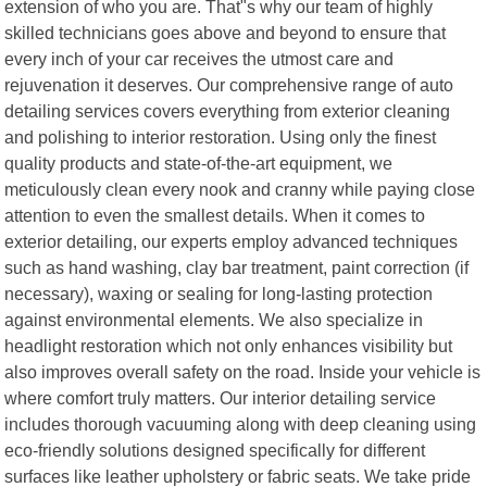
extension of who you are. That"s why our team of highly
skilled technicians goes above and beyond to ensure that
every inch of your car receives the utmost care and
rejuvenation it deserves. Our comprehensive range of auto
detailing services covers everything from exterior cleaning
and polishing to interior restoration. Using only the finest
quality products and state-of-the-art equipment, we
meticulously clean every nook and cranny while paying close
attention to even the smallest details. When it comes to
exterior detailing, our experts employ advanced techniques
such as hand washing, clay bar treatment, paint correction (if
necessary), waxing or sealing for long-lasting protection
against environmental elements. We also specialize in
headlight restoration which not only enhances visibility but
also improves overall safety on the road. Inside your vehicle is
where comfort truly matters. Our interior detailing service
includes thorough vacuuming along with deep cleaning using
eco-friendly solutions designed specifically for different
surfaces like leather upholstery or fabric seats. We take pride