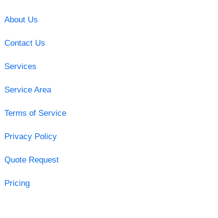
About Us
Contact Us
Services
Service Area
Terms of Service
Privacy Policy
Quote Request
Pricing