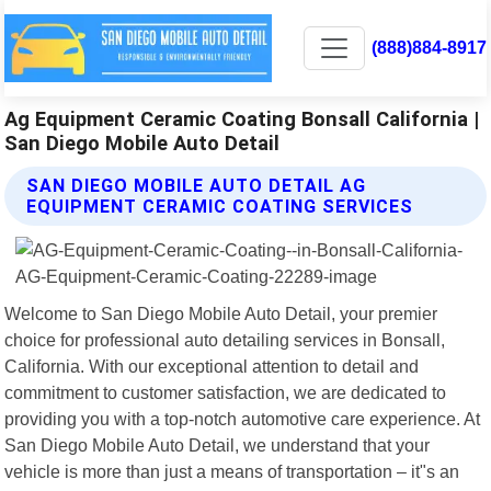
(888)884-8917
Ag Equipment Ceramic Coating Bonsall California |
San Diego Mobile Auto Detail
SAN DIEGO MOBILE AUTO DETAIL AG
EQUIPMENT CERAMIC COATING SERVICES
Welcome to San Diego Mobile Auto Detail, your premier
choice for professional auto detailing services in Bonsall,
California. With our exceptional attention to detail and
commitment to customer satisfaction, we are dedicated to
providing you with a top-notch automotive care experience. At
San Diego Mobile Auto Detail, we understand that your
vehicle is more than just a means of transportation – it"s an