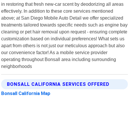
in restoring that fresh new-car scent by deodorizing all areas
effectively. In addition to these core services mentioned
above; at San Diego Mobile Auto Detail we offer specialized
treatments tailored towards specific needs such as engine bay
cleaning or pet hair removal upon request - ensuring complete
customization based on individual preferences! What sets us
apart from others is not just our meticulous approach but also
our convenience factor! As a mobile service provider
operating throughout Bonsall area including surrounding
neighborhoods
BONSALL CALIFORNIA SERVICES OFFERED
Bonsall California Map