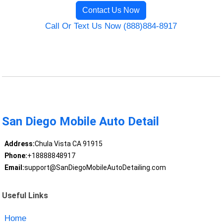
Contact Us Now
Call Or Text Us Now (888)884-8917
San Diego Mobile Auto Detail
Address:
Chula Vista CA 91915
Phone:
+18888848917
Email:
support@SanDiegoMobileAutoDetailing.com
Useful Links
Home