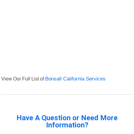
View Our Full List of
Bonsall California Services
Have A Question or Need More
Information?